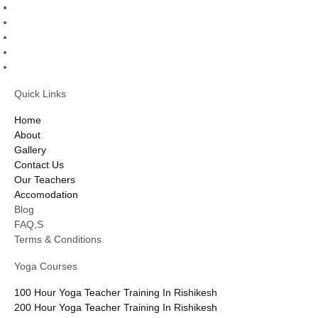
Quick Links
Home
About
Gallery
Contact Us
Our Teachers
Accomodation
Blog
FAQ,S
Terms & Conditions
Yoga Courses
100 Hour Yoga Teacher Training In Rishikesh
200 Hour Yoga Teacher Training In Rishikesh