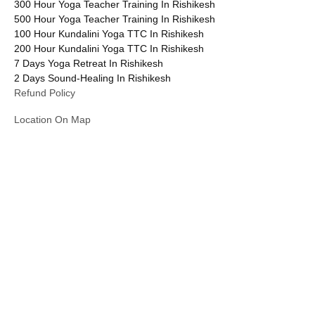
300 Hour Yoga Teacher Training In Rishikesh
500 Hour Yoga Teacher Training In Rishikesh
100 Hour Kundalini Yoga TTC In Rishikesh
200 Hour Kundalini Yoga TTC In Rishikesh
7 Days Yoga Retreat In Rishikesh
2 Days Sound-Healing In Rishikesh
Refund Policy
Location On Map