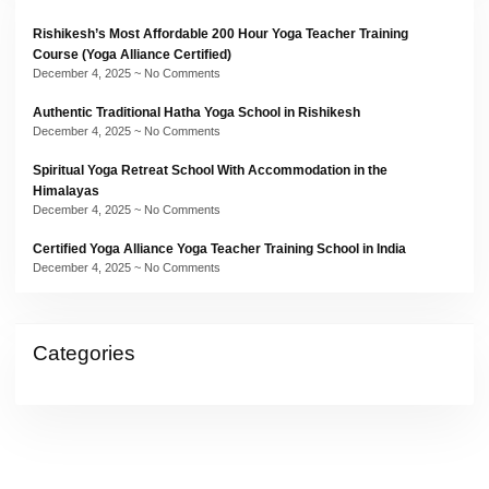
Rishikesh’s Most Affordable 200 Hour Yoga Teacher Training
Course (Yoga Alliance Certified)
December 4, 2025
No Comments
Authentic Traditional Hatha Yoga School in Rishikesh
December 4, 2025
No Comments
Spiritual Yoga Retreat School With Accommodation in the
Himalayas
December 4, 2025
No Comments
Certified Yoga Alliance Yoga Teacher Training School in India
December 4, 2025
No Comments
Categories