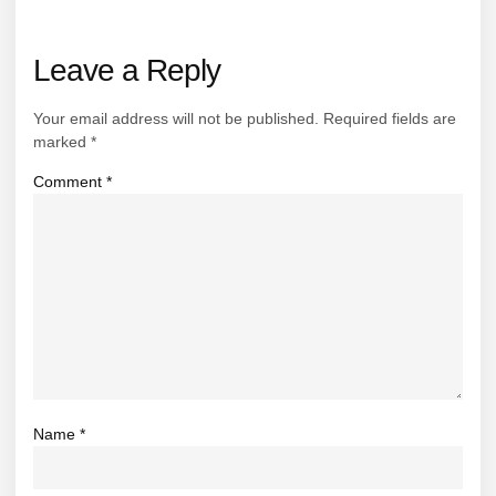
Leave a Reply
Your email address will not be published.
Required fields are
marked
*
Comment
*
Name
*