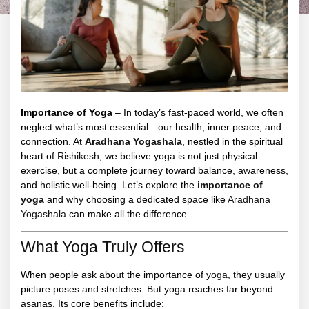
Importance of Yoga
– In today’s fast-paced world, we often
neglect what’s most essential—our health, inner peace, and
connection. At
Aradhana Yogashala
, nestled in the spiritual
heart of
Rishikesh
, we believe yoga is not just physical
exercise, but a complete journey toward balance, awareness,
and holistic well-being. Let’s explore the
importance of
yoga
and why choosing a dedicated space like
Aradhana
Yogashala
can make all the difference.
What Yoga Truly Offers
When people ask about the importance of
yoga
, they usually
picture poses and stretches. But yoga reaches far beyond
asanas. Its core benefits include: