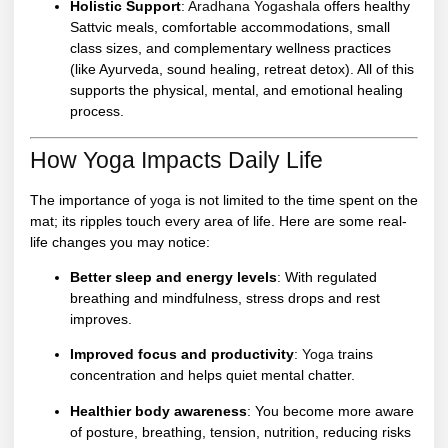
Holistic Support
:
Aradhana Yogashala
offers healthy
Sattvic meals, comfortable accommodations, small
class sizes, and complementary wellness practices
(like Ayurveda, sound healing, retreat detox). All of this
supports the physical, mental, and emotional healing
process.
How Yoga Impacts Daily Life
The importance of
yoga
is not limited to the time spent on the
mat; its ripples touch every area of life. Here are some real-
life changes you may notice:
Better sleep and energy levels
: With regulated
breathing and mindfulness, stress drops and rest
improves.
Improved focus and productivity
:
Yoga
trains
concentration and helps quiet mental chatter.
Healthier body awareness
: You become more aware
of posture, breathing, tension, nutrition, reducing risks