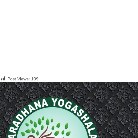
Post Views:
109