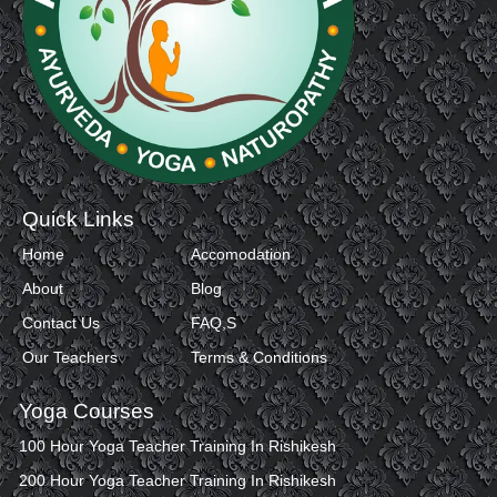
Quick Links
Home
Accomodation
About
Blog
Contact Us
FAQ,S
Our Teachers
Terms & Conditions
Yoga Courses
100 Hour Yoga Teacher Training In Rishikesh
200 Hour Yoga Teacher Training In Rishikesh