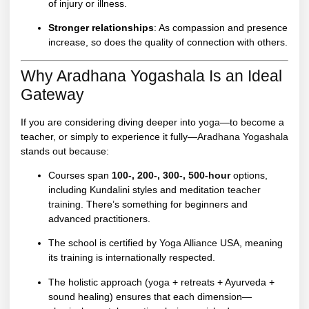
of injury or illness.
Stronger relationships
: As compassion and presence
increase, so does the quality of connection with others.
Why Aradhana Yogashala Is an Ideal
Gateway
If you are considering diving deeper into
yoga
—to become a
teacher, or simply to experience it fully—
Aradhana Yogashala
stands out because:
Courses span
100-, 200-, 300-, 500-hour
options,
including Kundalini styles and meditation
teacher
training
. There’s something for beginners and
advanced practitioners.
The school is certified by
Yoga Alliance
USA, meaning
its training is internationally respected.
The holistic approach (
yoga
+ retreats + Ayurveda +
sound healing) ensures that each dimension—