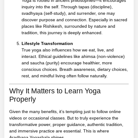
Yoga is rooted in ancient philosophies—it encourages
inquiry into the self. Through tapas (discipline),
svadhyaya (self-study), and surrender, one may
discover purpose and connection. Especially in sacred
places like Rishikesh, surrounded by nature and
tradition, this journey is deeply enhanced.
Lifestyle Transformation
True yoga also influences how we eat, live, and
interact. Ethical guidelines like ahimsa (non-violence)
and saucha (purity) encourage healthier, more
conscious choices. Breath awareness, dietary choices,
rest, and mindful living often follow naturally.
Why It Matters to Learn Yoga
Properly
Given the many benefits, it’s tempting just to follow online
videos or occasional classes. But to truly experience the
transformative power, proper guidance, authentic tradition,
and immersive practice are essential. This is where
Aradhana Yogashala
shines.