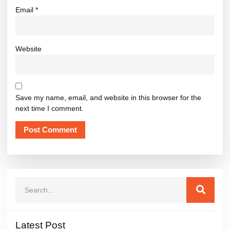
Email
*
Website
Save my name, email, and website in this browser for the
next time I comment.
Latest Post