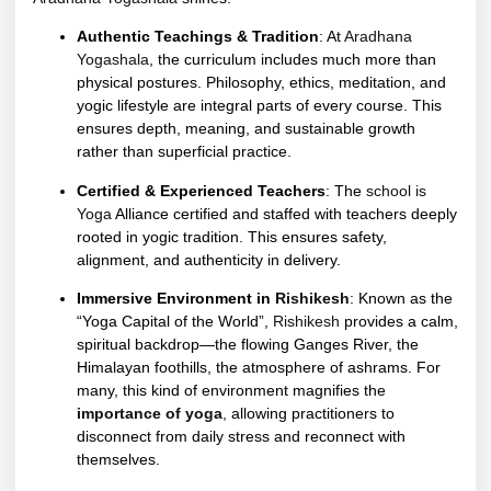
Authentic Teachings & Tradition
: At
Aradhana
Yogashala
, the curriculum includes much more than
physical postures. Philosophy, ethics, meditation, and
yogic lifestyle are integral parts of every course. This
ensures depth, meaning, and sustainable growth
rather than superficial practice.
Certified & Experienced Teachers
: The
school is
Yoga
Alliance certified and staffed with teachers deeply
rooted in yogic tradition. This ensures safety,
alignment, and authenticity in delivery.
Immersive Environment in
Rishikesh
: Known as the
“Yoga Capital of the World”,
Rishikesh
provides a calm,
spiritual backdrop—the flowing Ganges River, the
Himalayan foothills, the atmosphere of ashrams. For
many, this kind of environment magnifies the
importance of yoga
,
allowing practitioners to
disconnect from daily stress and reconnect with
themselves.