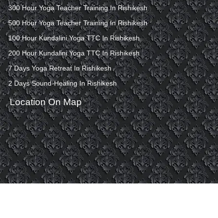
300 Hour Yoga Teacher Training In Rishikesh
500 Hour Yoga Teacher Training In Rishikesh
100 Hour Kundalini Yoga TTC In Rishikesh
200 Hour Kundalini Yoga TTC In Rishikesh
7 Days Yoga Retreat In Rishikesh
2 Days Sound-Healing In Rishikesh
Location On Map