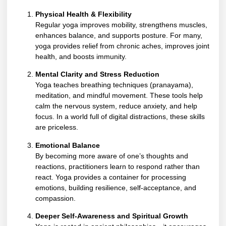
Physical Health & Flexibility
Regular yoga improves mobility, strengthens muscles,
enhances balance, and supports posture. For many,
yoga provides relief from chronic aches, improves joint
health, and boosts immunity.
Mental Clarity and Stress Reduction
Yoga teaches breathing techniques (pranayama),
meditation, and mindful movement. These tools help
calm the nervous system, reduce anxiety, and help
focus. In a world full of digital distractions, these skills
are priceless.
Emotional Balance
By becoming more aware of one’s thoughts and
reactions, practitioners learn to respond rather than
react. Yoga provides a container for processing
emotions, building resilience, self-acceptance, and
compassion.
Deeper Self-Awareness and Spiritual Growth