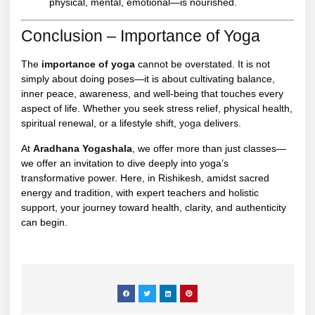
physical, mental, emotional—is nourished.
Conclusion – Importance of Yoga
The
importance of yoga
cannot be overstated. It is not
simply about doing poses—it is about cultivating balance,
inner peace, awareness, and well-being that touches every
aspect of life. Whether you seek stress relief, physical health,
spiritual renewal, or a lifestyle shift,
yoga
delivers.
At
Aradhana Yogashala
, we offer more than just classes—
we offer an invitation to dive deeply into yoga’s
transformative power. Here, in Rishikesh, amidst sacred
energy and tradition, with expert teachers and holistic
support, your journey toward health, clarity, and authenticity
can begin.