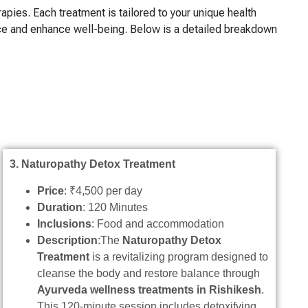
rapies. Each treatment is tailored to your unique health
nce and enhance well-being. Below is a detailed breakdown
3. Naturopathy Detox Treatment
Price
: ₹4,500 per day
Duration
: 120 Minutes
Inclusions
: Food and accommodation
Description
:The
Naturopathy Detox
Treatment
is a revitalizing program designed to
cleanse the body and restore balance through
Ayurveda wellness treatments in Rishikesh
.
This 120-minute session includes detoxifying