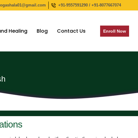
yogashala01@gmail.com
+91-9557591290 / +91-8077667074
nd Healing
Blog
Contact Us
Enroll Now
sh
ations