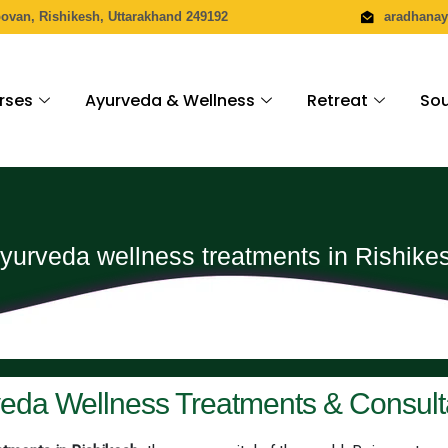
povan, Rishikesh, Uttarakhand 249192
aradhana
rses
Ayurveda & Wellness
Retreat
Sou
yurveda wellness treatments in Rishike
eda Wellness Treatments & Consult