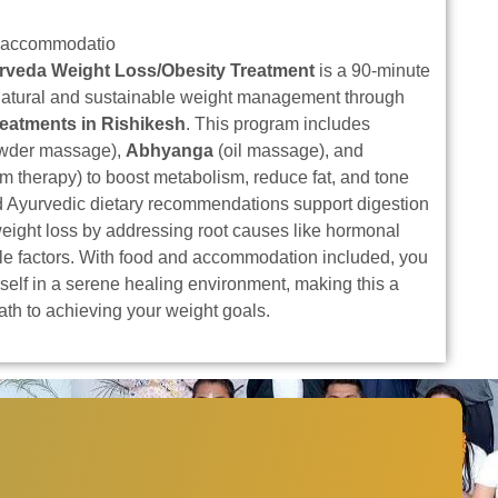
 accommodatio
rveda Weight Loss/Obesity Treatment
is a 90-minute
natural and sustainable weight management through
reatments in Rishikesh
. This program includes
owder massage),
Abhyanga
(oil massage), and
m therapy) to boost metabolism, reduce fat, and tone
d Ayurvedic dietary recommendations support digestion
eight loss by addressing root causes like hormonal
yle factors. With food and accommodation included, you
self in a serene healing environment, making this a
path to achieving your weight goals.