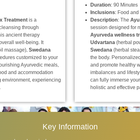
Duration
: 90 Minutes
Inclusions
: Food and
x Treatment
is a
Description
: The
Ayu
cleansing through
session designed for 
his ancient therapy
Ayurveda wellness t
verall well-being. It
Udvartana
(herbal p
il massage),
Swedana
Swedana
(herbal stea
cedures customized to your
the body. Personalize
urishing Ayurvedic meals,
and promote healthy w
 food and accommodation
imbalances and lifest
ng environment, experiencing
can fully immerse your
.
holistic and effective 
Key Information