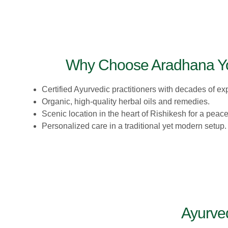
Why Choose Aradhana Y
Certified Ayurvedic practitioners with decades of ex
Organic, high-quality herbal oils and remedies.
Scenic location in the heart of Rishikesh for a peac
Personalized care in a traditional yet modern setup.
Ayurve