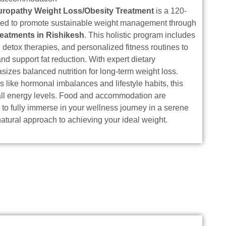
uropathy Weight Loss/Obesity Treatment
is a 120-
ned to promote sustainable weight management through
reatments in Rishikesh
. This holistic program includes
detox therapies, and personalized fitness routines to
 support fat reduction. With expert dietary
asizes balanced nutrition for long-term weight loss.
 like hormonal imbalances and lifestyle habits, this
all energy levels. Food and accommodation are
 to fully immerse in your wellness journey in a serene
natural approach to achieving your ideal weight.