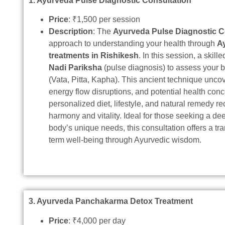
1. Ayurveda Pulse Diagnostic Consultation
Price
: ₹1,500 per session
Description
: The
Ayurveda Pulse Diagnostic C
approach to understanding your health through
A
treatments in Rishikesh
. In this session, a skil
Nadi Pariksha
(pulse diagnosis) to assess your 
(Vata, Pitta, Kapha). This ancient technique unc
energy flow disruptions, and potential health conc
personalized diet, lifestyle, and natural remedy 
harmony and vitality. Ideal for those seeking a de
body’s unique needs, this consultation offers a tra
term well-being through Ayurvedic wisdom.
3. Ayurveda Panchakarma Detox Treatment
Price
: ₹4,000 per day