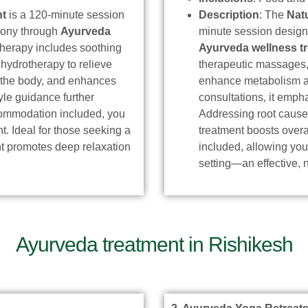
nt
is a 120-minute session
Description
: The
Nat
rmony through
Ayurveda
minute session desig
c therapy includes soothing
Ayurveda wellness t
hydrotherapy to relieve
therapeutic massages, 
s the body, and enhances
enhance metabolism and
yle guidance further
consultations, it emph
ccommodation included, you
Addressing root causes
t. Ideal for those seeking a
treatment boosts over
ent promotes deep relaxation
included, allowing you
setting—an effective, 
Ayurveda treatment in Rishikesh