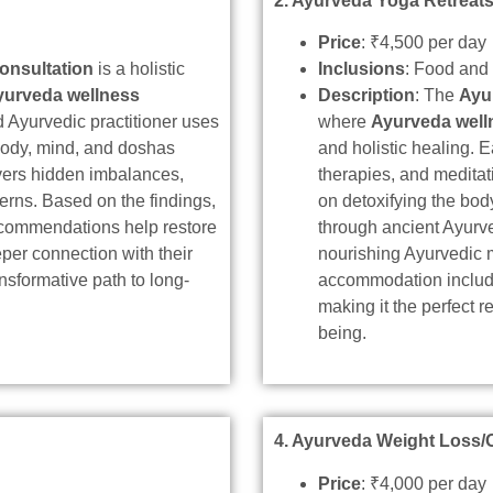
2. Ayurveda Yoga Retreat
Price
: ₹4,500 per day
onsultation
is a holistic
Inclusions
: Food an
yurveda wellness
Description
: The
Ayu
led Ayurvedic practitioner uses
where
Ayurveda well
body, mind, and doshas
and holistic healing.
overs hidden imbalances,
therapies, and meditat
erns. Based on the findings,
on detoxifying the bo
recommendations help restore
through ancient Ayurv
eper connection with their
nourishing Ayurvedic 
nsformative path to long-
accommodation included
making it the perfect re
being.
4. Ayurveda Weight Loss/
Price
: ₹4,000 per day