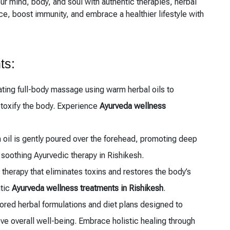
our mind, body, and soul with authentic therapies, herbal
, boost immunity, and embrace a healthier lifestyle with
ts:
ting full-body massage using warm herbal oils to
etoxify the body. Experience
Ayurveda wellness
oil is gently poured over the forehead, promoting deep
s soothing Ayurvedic therapy in Rishikesh.
therapy that eliminates toxins and restores the body’s
ntic
Ayurveda wellness treatments in Rishikesh
.
ored herbal formulations and diet plans designed to
e overall well-being. Embrace holistic healing through