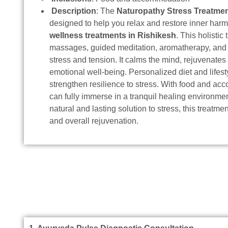
Description
: The
Naturopathy Stress Treatme
designed to help you relax and restore inner ha
wellness treatments in Rishikesh
. This holisti
massages, guided meditation, aromatherapy, and 
stress and tension. It calms the mind, rejuvenate
emotional well-being. Personalized diet and lifest
strengthen resilience to stress. With food and a
can fully immerse in a tranquil healing environmen
natural and lasting solution to stress, this treatm
and overall rejuvenation.