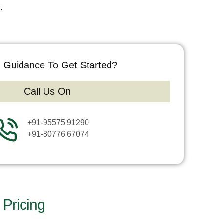
h
.
 Guidance To Get Started?
Call Us On
+91-95575 91290
+91-80776 67074
Pricing