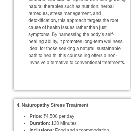
natural therapies such as nutrition, herbal
remedies, stress management, and
detoxification, this approach targets the root
cause of health issues rather than just
symptoms. By harnessing the body’s self-
healing ability, it promotes long-term wellness.
Ideal for those seeking a natural, sustainable
path to health, this counseling offers a non-
invasive alternative to conventional treatments.
4. Naturopathy Stress Treatment
Price
: ₹4,500 per day
Duration
: 120 Minutes
Inclusions
: Food and accommodation