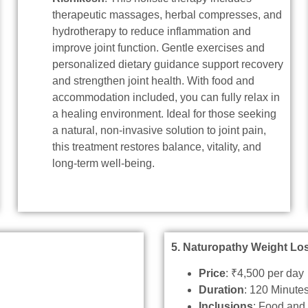
therapeutic massages, herbal compresses, and
hydrotherapy to reduce inflammation and
improve joint function. Gentle exercises and
personalized dietary guidance support recovery
and strengthen joint health. With food and
accommodation included, you can fully relax in
a healing environment. Ideal for those seeking
a natural, non-invasive solution to joint pain,
this treatment restores balance, vitality, and
long-term well-being.
5. Naturopathy Weight Lo
Price
: ₹4,500 per day
Duration
: 120 Minute
Inclusions
: Food an