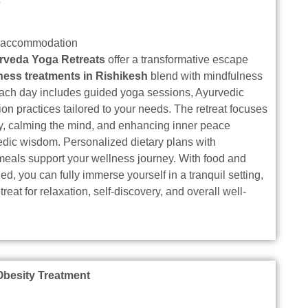
s
d accommodation
rveda Yoga Retreats
offer a transformative escape
ness treatments in Rishikesh
blend with mindfulness
 Each day includes guided yoga sessions, Ayurvedic
ion practices tailored to your needs. The retreat focuses
dy, calming the mind, and enhancing inner peace
edic wisdom. Personalized dietary plans with
meals support your wellness journey. With food and
, you can fully immerse yourself in a tranquil setting,
treat for relaxation, self-discovery, and overall well-
Obesity Treatment