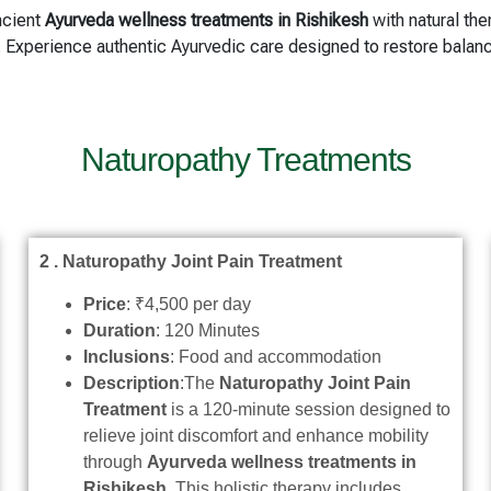
ncient
Ayurveda wellness treatments in Rishikesh
with natural the
t. Experience authentic Ayurvedic care designed to restore bala
Naturopathy Treatments
2 . Naturopathy Joint Pain Treatment
Price
: ₹4,500 per day
Duration
: 120 Minutes
Inclusions
: Food and accommodation
Description
:The
Naturopathy Joint Pain
Treatment
is a 120-minute session designed to
relieve joint discomfort and enhance mobility
through
Ayurveda wellness treatments in
Rishikesh
. This holistic therapy includes