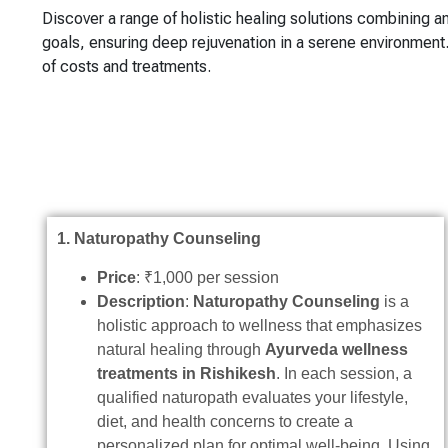
Discover a range of holistic healing solutions combining a
goals, ensuring deep rejuvenation in a serene environmen
of costs and treatments.
1. Naturopathy Counseling
Price
: ₹1,000 per session
Description
:
Naturopathy Counseling
is a
holistic approach to wellness that emphasizes
natural healing through
Ayurveda wellness
treatments in Rishikesh
. In each session, a
qualified naturopath evaluates your lifestyle,
diet, and health concerns to create a
personalized plan for optimal well-being. Using