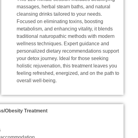
massages, herbal steam baths, and natural
cleansing drinks tailored to your needs.
Focused on eliminating toxins, boosting
metabolism, and enhancing vitality, it blends
traditional naturopathic methods with modern
wellness techniques. Expert guidance and
personalized dietary recommendations support
your detox journey. Ideal for those seeking
holistic rejuvenation, this treatment leaves you
feeling refreshed, energized, and on the path to
overall well-being.
ss/Obesity Treatment
s
d accommodation