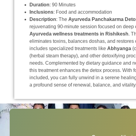
Duration
: 90 Minutes
Inclusions
: Food and accommodation
Description
: The
Ayurveda Panchakarma Deto
rejuvenating 90-minute session focused on deep 
Ayurveda wellness treatments in Rishikesh
. T
eliminates toxins, balances doshas, and restores o
includes specialized treatments like
Abhyanga
(o
(herbal steam therapy), and other detoxifying pro
needs. Complemented by dietary guidance and no
this treatment enhances the detox process. With
included, you can fully unwind in a serene heali
a profound sense of renewal, balance, and vitality