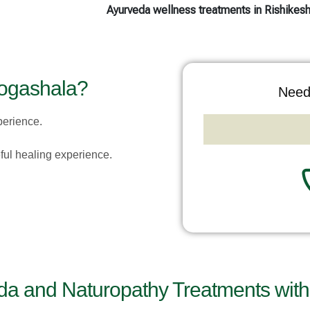
Ayurveda wellness treatments in Rishikes
ogashala?
Need
perience.
eful healing experience.
da and Naturopathy Treatments with 