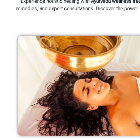
Experience holistic healing with
Ayurveda wellness tre
remedies, and expert consultations. Discover the power 