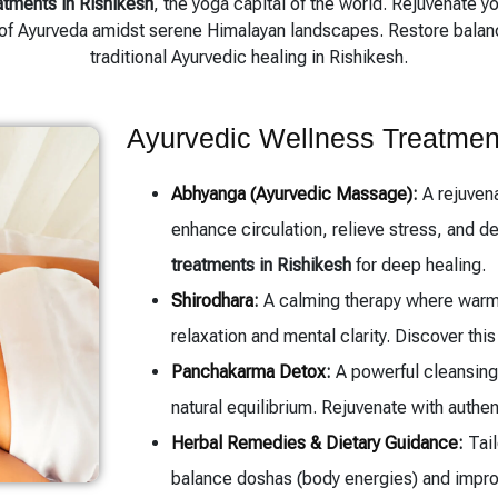
atments in Rishikesh
, the yoga capital of the world. Rejuvenate y
of Ayurveda amidst serene Himalayan landscapes. Restore balance
traditional Ayurvedic healing in Rishikesh.
Ayurvedic Wellness Treatmen
Abhyanga (Ayurvedic Massage)
:
A rejuvena
enhance circulation, relieve stress, and d
treatments in Rishikesh
for deep healing.
Shirodhara
:
A calming therapy where warm 
relaxation and mental clarity. Discover thi
Panchakarma Detox
:
A powerful cleansing 
natural equilibrium. Rejuvenate with authe
Herbal Remedies & Dietary Guidance
:
Tail
balance doshas (body energies) and improv