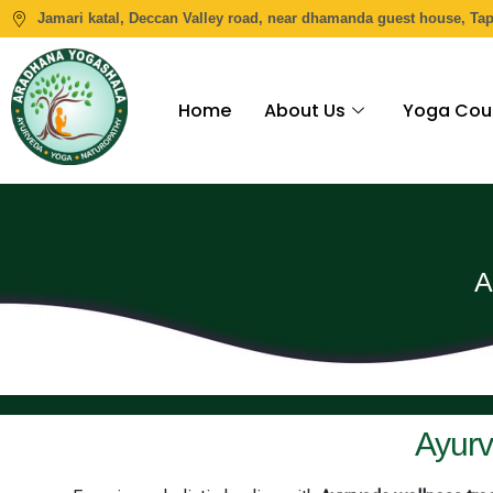
Jamari katal, Deccan Valley road, near dhamanda guest house, Ta
Home
About Us
Yoga Cou
A
Ayurv