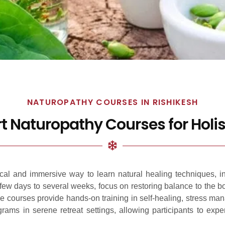
NATUROPATHY COURSES IN RISHIKESH
rt Naturopathy Courses for Holis
tical and immersive way to learn natural healing techniques, i
a few days to several weeks, focus on restoring balance to the 
se courses provide hands-on training in self-healing, stress man
grams in serene retreat settings, allowing participants to ex