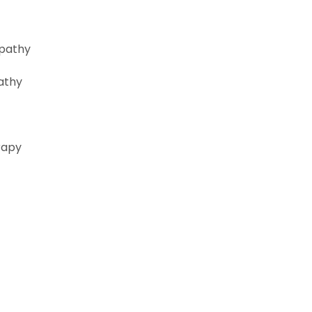
opathy
athy
rapy