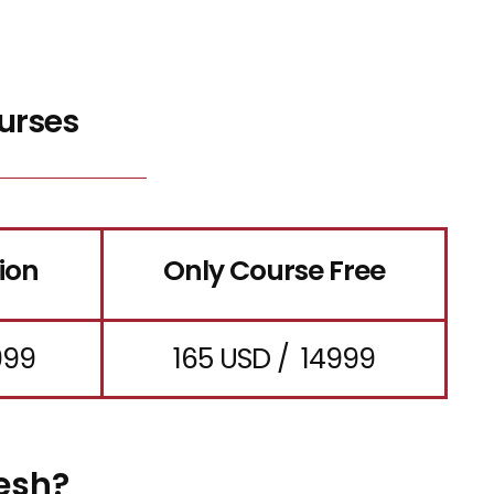
urses
ion
Only Course Free
999
165 USD / ₹ 14999
esh?