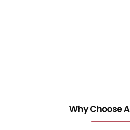
Why Choose Ar