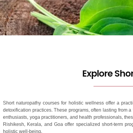
Explore Sho
Short naturopathy courses for holistic wellness offer a prac
detoxification practices. These programs, often lasting from 
enthusiasts, yoga practitioners, and health professionals, the
Rishikesh, Kerala, and Goa offer specialized short-term pro
holistic well-being.