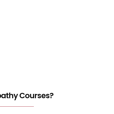
pathy Courses?