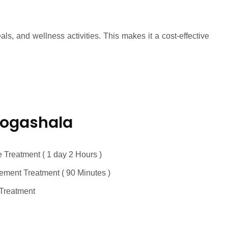
, and wellness activities. This makes it a cost-effective
Yogashala
 Treatment ( 1 day 2 Hours )
ment Treatment ( 90 Minutes )
Treatment