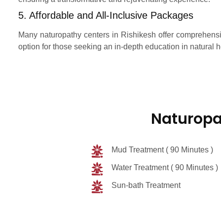
5. Affordable and All-Inclusive Packages
Many naturopathy centers in Rishikesh offer comprehensiv
option for those seeking an in-depth education in natural h
Naturopa
Mud Treatment ( 90 Minutes )
Water Treatment ( 90 Minutes )
Sun-bath Treatment