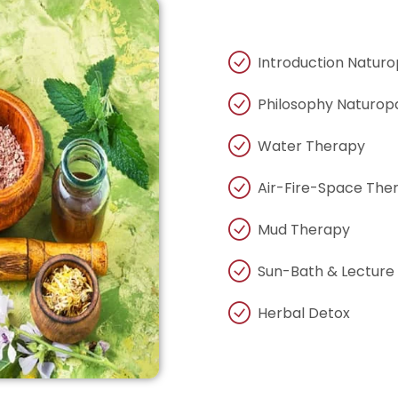
Introduction Natur
Philosophy Naturop
Water Therapy
Air-Fire-Space The
Mud Therapy
Sun-Bath & Lecture
Herbal Detox