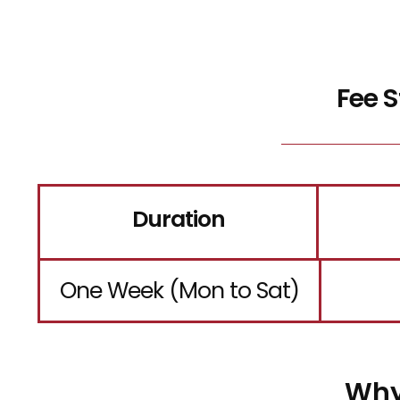
Fee 
Duration
One Week (Mon to Sat)
Why