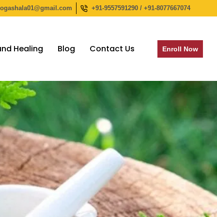
yogashala01@gmail.com
+91-9557591290 / +91-8077667074
nd Healing
Blog
Contact Us
Enroll Now