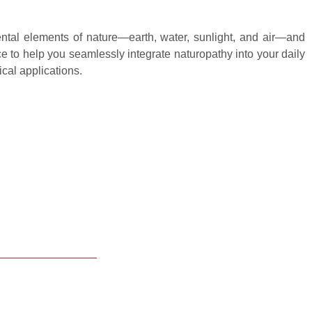
ental elements of nature—earth, water, sunlight, and air—and
e to help you seamlessly integrate naturopathy into your daily
ical applications.