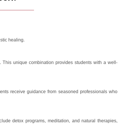
stic healing.
. This unique combination provides students with a well-
tudents receive guidance from seasoned professionals who
clude detox programs, meditation, and natural therapies,