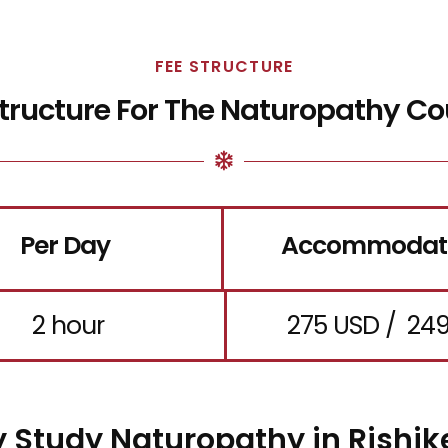
FEE STRUCTURE
Structure For The Naturopathy Co
Per Day
Accommodat
2 hour
275 USD / ₹ 24
 Study Naturopathy in Rishik