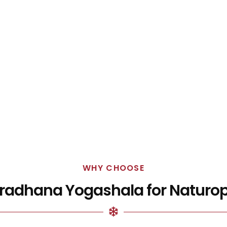
WHY CHOOSE
adhana Yogashala for Naturo