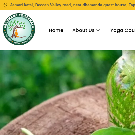
Jamari katal, Deccan Valley road, near dhamanda guest house, Ta
Home
About Us
Yoga Cou