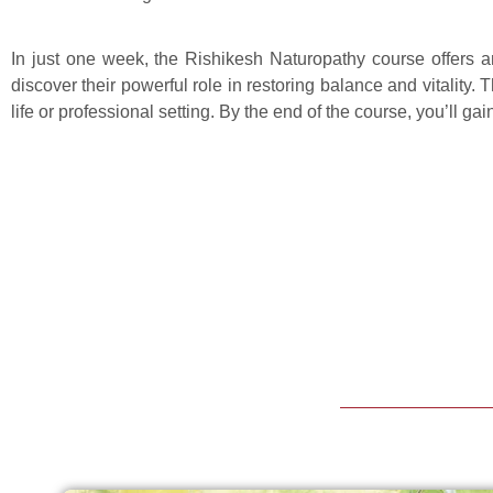
In just one week, the Rishikesh Naturopathy course offers a
discover their powerful role in restoring balance and vitalit
life or professional setting. By the end of the course, you’ll ga