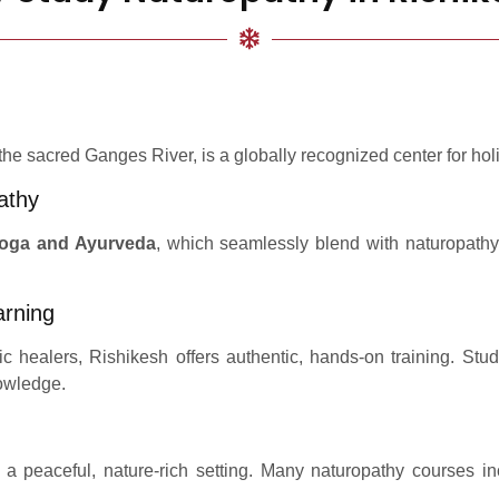
 the sacred Ganges River, is a globally recognized center for holi
athy
oga and Ayurveda
, which seamlessly blend with naturopathy
arning
c healers, Rishikesh offers authentic, hands-on training. S
nowledge.
a peaceful, nature-rich setting. Many naturopathy courses in