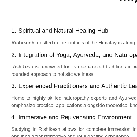
1. Spiritual and Natural Healing Hub
Rishikesh
, nestled in the foothills of the Himalayas along
2. Integration of Yoga, Ayurveda, and Naturop
Rishikesh is renowned for its deep-rooted traditions in
y
rounded approach to holistic wellness.
3. Experienced Practitioners and Authentic Le
Home to highly skilled naturopathy experts and Ayurvedi
emphasize practical applications alongside theoretical k
4. Immersive and Rejuvenating Environment
Studying in Rishikesh allows for complete immersion in 
ensuring a transformative and rejuvenating experience.