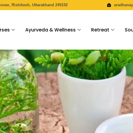
povan, Rishikesh, Uttarakhand 249192
aradhana
rses
Ayurveda & Wellness
Retreat
Sou