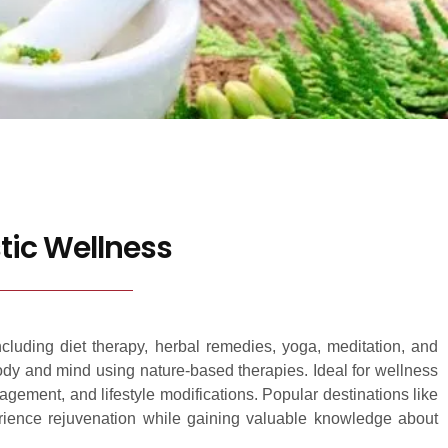
tic Wellness
ncluding diet therapy, herbal remedies, yoga, meditation, and
body and mind using nature-based therapies. Ideal for wellness
agement, and lifestyle modifications. Popular destinations like
perience rejuvenation while gaining valuable knowledge about