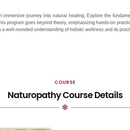
n immersive journey into natural healing. Explore the fundam
y. This program goes beyond theory, emphasizing hands-on practic
in a well-rounded understanding of holistic wellness and its pract
COURSE
Naturopathy Course Details