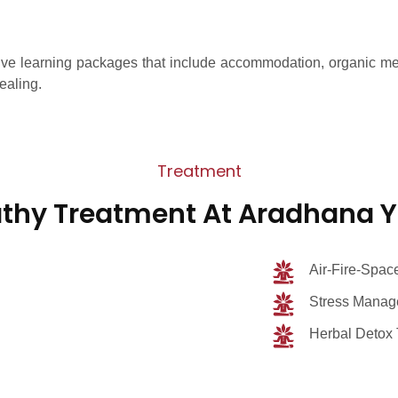
e learning packages that include accommodation, organic meals
ealing.
Treatment
thy Treatment At Aradhana 
Air-Fire-Space
Stress Manage
Herbal Detox 