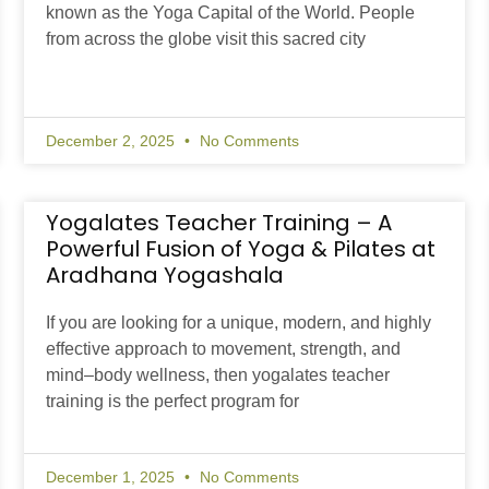
known as the Yoga Capital of the World. People
from across the globe visit this sacred city
December 2, 2025
No Comments
Yogalates Teacher Training – A
Powerful Fusion of Yoga & Pilates at
Aradhana Yogashala
If you are looking for a unique, modern, and highly
effective approach to movement, strength, and
mind–body wellness, then yogalates teacher
training is the perfect program for
December 1, 2025
No Comments