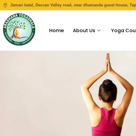
Jamari katal, Deccan Valley road, near dhamanda guest house, Ta
Home
About Us
Yoga Cou