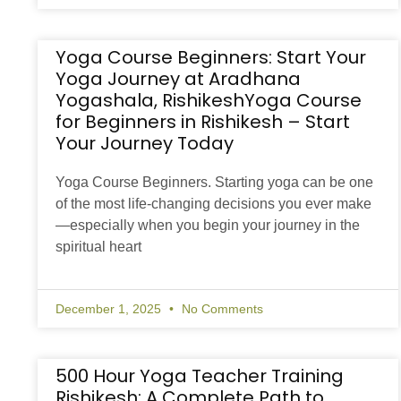
Yoga Course Beginners: Start Your
Yoga Journey at Aradhana
Yogashala, RishikeshYoga Course
for Beginners in Rishikesh – Start
Your Journey Today
Yoga Course Beginners. Starting yoga can be one
of the most life-changing decisions you ever make
—especially when you begin your journey in the
spiritual heart
December 1, 2025
No Comments
500 Hour Yoga Teacher Training
Rishikesh: A Complete Path to