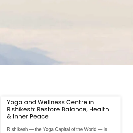
Yoga and Wellness Centre in
Rishikesh: Restore Balance, Health
& Inner Peace
Rishikesh — the Yoga Capital of the World — is