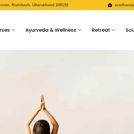
povan, Rishikesh, Uttarakhand 249192
aradhana
rses
Ayurveda & Wellness
Retreat
Sou