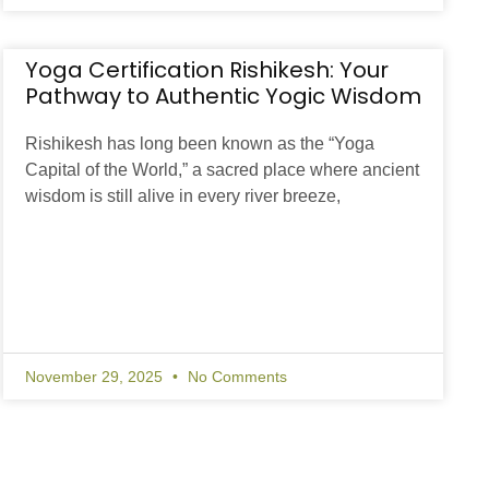
Yoga Certification Rishikesh: Your
Pathway to Authentic Yogic Wisdom
Rishikesh has long been known as the “Yoga
Capital of the World,” a sacred place where ancient
wisdom is still alive in every river breeze,
November 29, 2025
No Comments