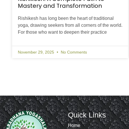
Mastery and Transformation
Rishikesh has long been the heart of traditional
yoga, drawing seekers from all corners of the world.
For those who want to deepen their practice
November 29, 2025
No Comments
Quick Links
Home