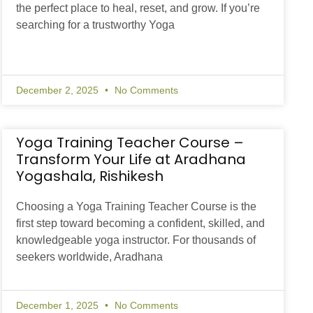
the perfect place to heal, reset, and grow. If you’re
searching for a trustworthy Yoga
December 2, 2025
No Comments
Yoga Training Teacher Course –
Transform Your Life at Aradhana
Yogashala, Rishikesh
Choosing a Yoga Training Teacher Course is the
first step toward becoming a confident, skilled, and
knowledgeable yoga instructor. For thousands of
seekers worldwide, Aradhana
December 1, 2025
No Comments