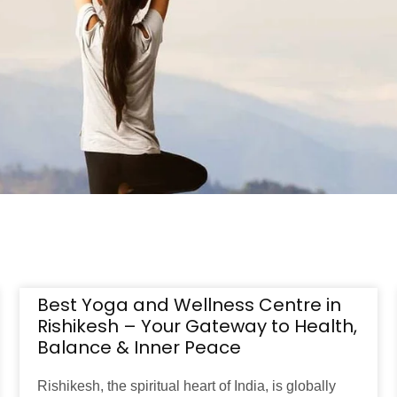
Best Yoga and Wellness Centre in
Rishikesh – Your Gateway to Health,
Balance & Inner Peace
Rishikesh, the spiritual heart of India, is globally