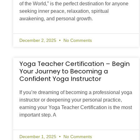
of the World,” is the perfect destination for anyone
seeking inner peace, relaxation, spiritual
awakening, and personal growth.
December 2, 2025
No Comments
Yoga Teacher Certification – Begin
Your Journey to Becoming a
Confident Yoga Instructor
If you’re dreaming of becoming a professional yoga
instructor or deepening your personal practice,
earning your Yoga Teacher Certification is the most
important step. A
December 1, 2025
No Comments