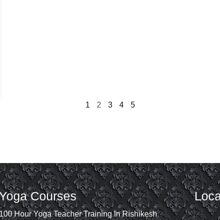
1
2
3
4
5
Yoga Courses
Loca
100 Hour Yoga Teacher Training In Rishikesh