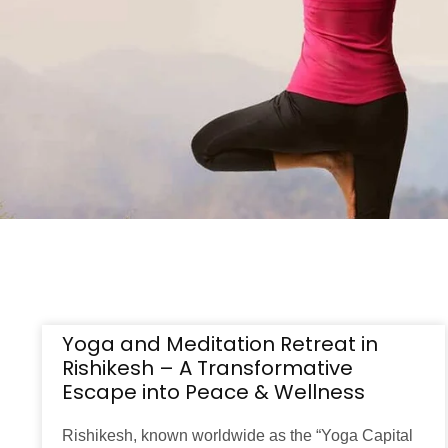
Yoga and Meditation Retreat in
Rishikesh – A Transformative
Escape into Peace & Wellness
Rishikesh, known worldwide as the “Yoga Capital