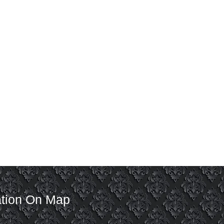
tion On Map