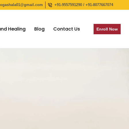
yogashala01@gmail.com
+91-9557591290 / +91-8077667074
nd Healing
Blog
Contact Us
Enroll Now