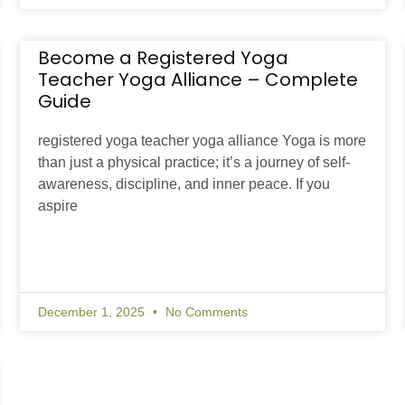
Become a Registered Yoga
Teacher Yoga Alliance – Complete
Guide
registered yoga teacher yoga alliance Yoga is more
than just a physical practice; it’s a journey of self-
awareness, discipline, and inner peace. If you
aspire
December 1, 2025
No Comments