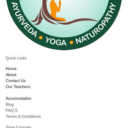
Quick Links
Home
About
Contact Us
Our Teachers
Accomodation
Blog
FAQ,S
Terms & Conditions
Yoga Courses