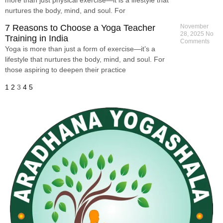
nurtures the body, mind, and soul. For
7 Reasons to Choose a Yoga Teacher
November
28, 2025
No
Training in India
Comments
Yoga is more than just a form of exercise—it’s a
lifestyle that nurtures the body, mind, and soul. For
those aspiring to deepen their practice
1
2
3
4
5