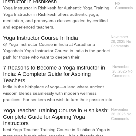
Instructor in Rishikesh
No
Yoga Instructor in Rishikesh for Authentic Yoga Training
Comments
Yoga Instructor in Rishikesh offers authentic yoga,
meditation, and pranayama classes guided by certified
and experienced teachers.
Yoga Instructor Course In India
November
28, 2025
No
🌿 Yoga Instructor Course in India at Aaradhana
Comments
Yogashala Yoga Instructor Course in India is the perfect
path for those who want to deepen their
7 Reasons to Become a Yoga Instructor in
November
28, 2025
No
India: A Complete Guide for Aspiring
Comments
Teachers
India is the birthplace of yoga—a land where ancient
wisdom blends seamlessly with modern wellness
practices. For seekers who wish to turn their passion into
Yoga Teacher Training Course in Rishikesh:
November
28, 2025
No
Complete Guide for Aspiring Yoga
Comments
Instructors
best Yoga Teacher Training Course in Rishikesh Yoga is
more than just physical exercise—it is a lifestyle that