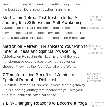
you’re dreaming of becoming a certified yoga instructor,
the Best 200 Hours Yoga Teacher Training in
Meditation Retreat Rishikesh in India: A
November
29, 2025
Journey Into Stillness and Self-Awakening
No
A Meditation Retreat Rishikesh in India is one of the most
Comments
powerful spiritual experiences available to seekers from
around the world. Rishikesh—nestled in the Himalayan
Meditation Retreat in Rishikesh: Your Path to
November
29, 2025
No
Inner Stillness and Spiritual Awakening
Comments
A Meditation Retreat in Rishikesh is one of the most
transformative experiences a spiritual seeker can
choose. Known as the Yoga Capital of the World,
7 Transformative Benefits of Joining a
November
29, 2025
No
Spiritual Retreat in Rishikesh
Comments
A Spiritual Retreat in Rishikesh is more than a getaway
—it is a healing journey that reconnects you with your
true self. Rishikesh, often called the
7 Life-Changing Reasons to Become a Yoga
November
28, 2025