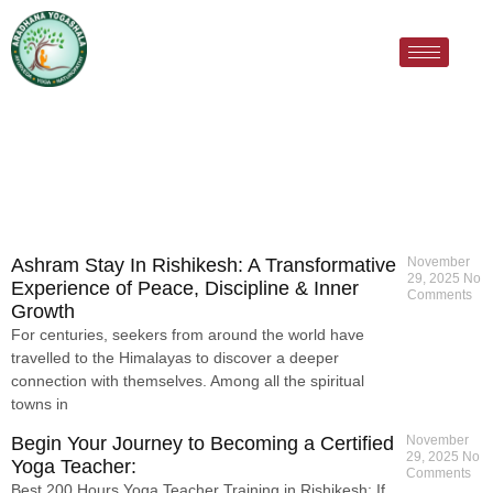
Ashram Stay In Rishikesh: A Transformative
November
29, 2025
No
Experience of Peace, Discipline & Inner
Comments
Growth
For centuries, seekers from around the world have
travelled to the Himalayas to discover a deeper
connection with themselves. Among all the spiritual
towns in
Begin Your Journey to Becoming a Certified
November
29, 2025
No
Yoga Teacher:
Comments
Best 200 Hours Yoga Teacher Training in Rishikesh: If