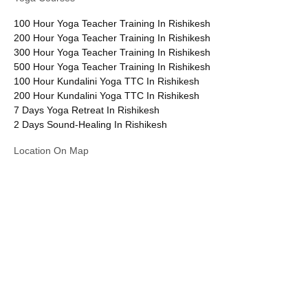
100 Hour Yoga Teacher Training In Rishikesh
200 Hour Yoga Teacher Training In Rishikesh
300 Hour Yoga Teacher Training In Rishikesh
500 Hour Yoga Teacher Training In Rishikesh
100 Hour Kundalini Yoga TTC In Rishikesh
200 Hour Kundalini Yoga TTC In Rishikesh
7 Days Yoga Retreat In Rishikesh
2 Days Sound-Healing In Rishikesh
Location On Map