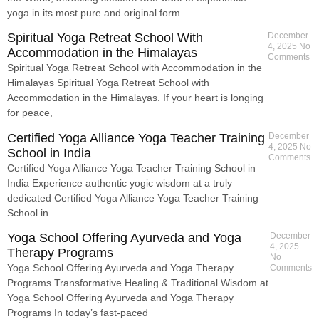
yoga in its most pure and original form.
Spiritual Yoga Retreat School With
December
4, 2025
No
Accommodation in the Himalayas
Comments
Spiritual Yoga Retreat School with Accommodation in the
Himalayas Spiritual Yoga Retreat School with
Accommodation in the Himalayas. If your heart is longing
for peace,
Certified Yoga Alliance Yoga Teacher Training
December
4, 2025
No
School in India
Comments
Certified Yoga Alliance Yoga Teacher Training School in
India Experience authentic yogic wisdom at a truly
dedicated Certified Yoga Alliance Yoga Teacher Training
School in
Yoga School Offering Ayurveda and Yoga
December
4, 2025
Therapy Programs
No
Yoga School Offering Ayurveda and Yoga Therapy
Comments
Programs Transformative Healing & Traditional Wisdom at
Yoga School Offering Ayurveda and Yoga Therapy
Programs In today’s fast-paced