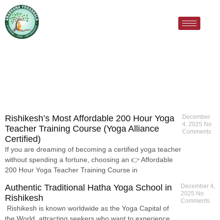
Rishikesh’s Most Affordable 200 Hour Yoga
December
4, 2025
No
Teacher Training Course (Yoga Alliance
Comments
Certified)
If you are dreaming of becoming a certified yoga teacher
without spending a fortune, choosing an 👉 Affordable
200 Hour Yoga Teacher Training Course in
Authentic Traditional Hatha Yoga School in
December 4,
2025
No
Rishikesh
Comments
Rishikesh is known worldwide as the Yoga Capital of
the World, attracting seekers who want to experience