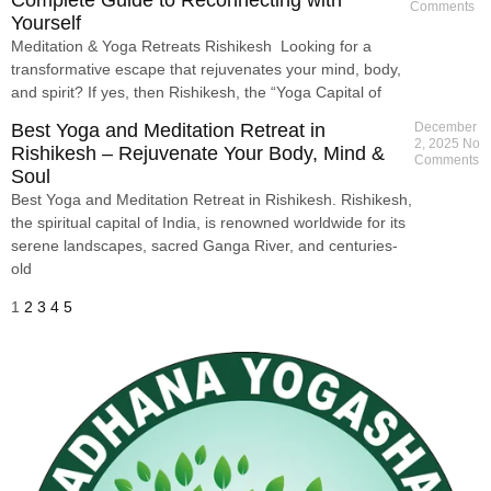
Comments
Yourself
Meditation & Yoga Retreats Rishikesh Looking for a
transformative escape that rejuvenates your mind, body,
and spirit? If yes, then Rishikesh, the “Yoga Capital of
Best Yoga and Meditation Retreat in
December
2, 2025
No
Rishikesh – Rejuvenate Your Body, Mind &
Comments
Soul
Best Yoga and Meditation Retreat in Rishikesh. Rishikesh,
the spiritual capital of India, is renowned worldwide for its
serene landscapes, sacred Ganga River, and centuries-
old
1
2
3
4
5