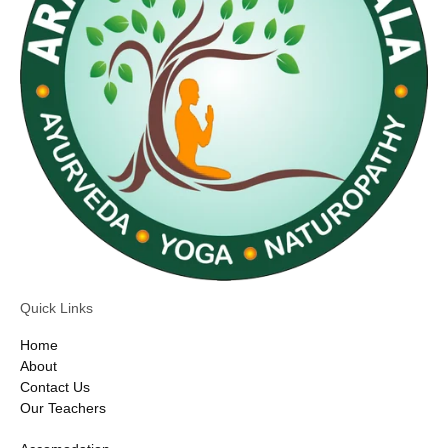
Quick Links
Home
About
Contact Us
Our Teachers