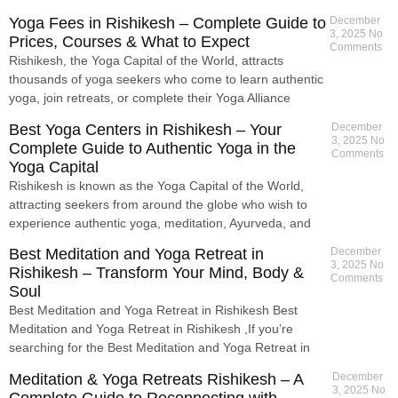
Yoga Fees in Rishikesh – Complete Guide to
December
3, 2025
No
Prices, Courses & What to Expect
Comments
Rishikesh, the Yoga Capital of the World, attracts
thousands of yoga seekers who come to learn authentic
yoga, join retreats, or complete their Yoga Alliance
Best Yoga Centers in Rishikesh – Your
December
3, 2025
No
Complete Guide to Authentic Yoga in the
Comments
Yoga Capital
Rishikesh is known as the Yoga Capital of the World,
attracting seekers from around the globe who wish to
experience authentic yoga, meditation, Ayurveda, and
Best Meditation and Yoga Retreat in
December
3, 2025
No
Rishikesh – Transform Your Mind, Body &
Comments
Soul
Best Meditation and Yoga Retreat in Rishikesh Best
Meditation and Yoga Retreat in Rishikesh ,If you’re
searching for the Best Meditation and Yoga Retreat in
Meditation & Yoga Retreats Rishikesh – A
December
3, 2025
No
Complete Guide to Reconnecting with