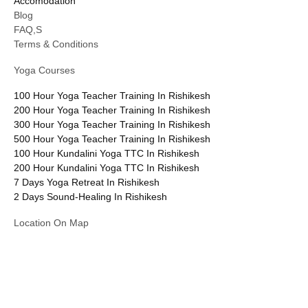
Accomodation
Blog
FAQ,S
Terms & Conditions
Yoga Courses
100 Hour Yoga Teacher Training In Rishikesh
200 Hour Yoga Teacher Training In Rishikesh
300 Hour Yoga Teacher Training In Rishikesh
500 Hour Yoga Teacher Training In Rishikesh
100 Hour Kundalini Yoga TTC In Rishikesh
200 Hour Kundalini Yoga TTC In Rishikesh
7 Days Yoga Retreat In Rishikesh
2 Days Sound-Healing In Rishikesh
Location On Map