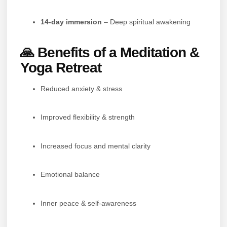
14-day immersion
– Deep spiritual awakening
🙏 Benefits of a Meditation &
Yoga Retreat
Reduced anxiety & stress
Improved flexibility & strength
Increased focus and mental clarity
Emotional balance
Inner peace & self-awareness