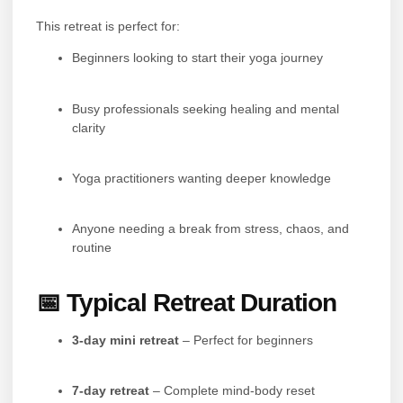
This retreat is perfect for:
Beginners looking to start their yoga journey
Busy professionals seeking healing and mental
clarity
Yoga practitioners wanting deeper knowledge
Anyone needing a break from stress, chaos, and
routine
📅 Typical Retreat Duration
3-day mini retreat
– Perfect for beginners
7-day retreat
– Complete mind-body reset