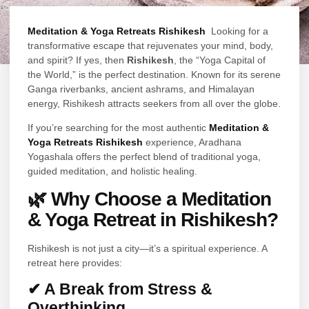
Meditation & Yoga Retreats Rishikesh
Looking for a
transformative escape that rejuvenates your mind, body,
and spirit? If yes, then
Rishikesh
, the “Yoga Capital of
the World,” is the perfect destination. Known for its serene
Ganga riverbanks, ancient ashrams, and Himalayan
energy, Rishikesh attracts seekers from all over the globe.
If you’re searching for the most authentic
Meditation &
Yoga Retreats Rishikesh
experience, Aradhana
Yogashala offers the perfect blend of traditional yoga,
guided meditation, and holistic healing.
🌿 Why Choose a Meditation
& Yoga Retreat in Rishikesh?
Rishikesh is not just a city—it’s a spiritual experience. A
retreat here provides:
✔ A Break from Stress &
Overthinking