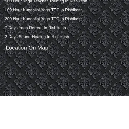
500 Hour Yoga Teacher Training In Rishikesh
100 Hour Kundalini Yoga TTC In Rishikesh
200 Hour Kundalini Yoga TTC In Rishikesh
7 Days Yoga Retreat In Rishikesh
2 Days Sound-Healing In Rishikesh
Location On Map