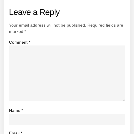
Leave a Reply
Your email address will not be published.
Required fields are
marked
*
Comment
*
Name
*
Email
*