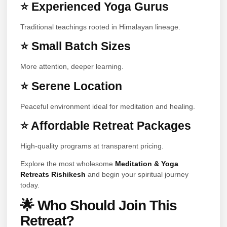
⭐ Experienced Yoga Gurus
Traditional teachings rooted in Himalayan lineage.
⭐ Small Batch Sizes
More attention, deeper learning.
⭐ Serene Location
Peaceful environment ideal for meditation and healing.
⭐ Affordable Retreat Packages
High-quality programs at transparent pricing.
Explore the most wholesome
Meditation & Yoga
Retreats Rishikesh
and begin your spiritual journey
today.
🌟 Who Should Join This
Retreat?