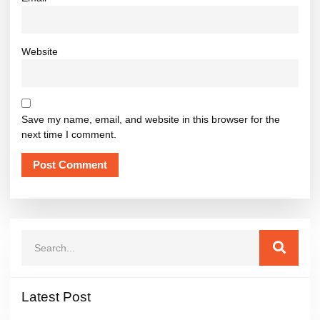
Website
Save my name, email, and website in this browser for the
next time I comment.
Latest Post