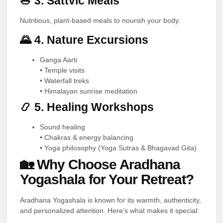
🥗 3. Sattvic Meals
Nutritious, plant-based meals to nourish your body.
🌄 4. Nature Excursions
Ganga Aarti
• Temple visits
• Waterfall treks
• Himalayan sunrise meditation
📿 5. Healing Workshops
Sound healing
• Chakras & energy balancing
• Yoga philosophy (Yoga Sutras & Bhagavad Gita)
🏡 Why Choose Aradhana
Yogashala for Your Retreat?
Aradhana Yogashala is known for its warmth, authenticity,
and personalized attention. Here’s what makes it special: