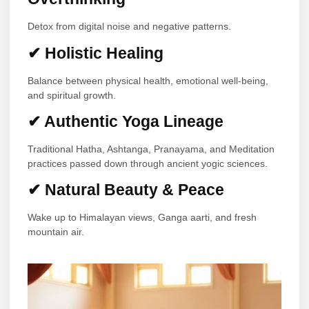
Detox from digital noise and negative patterns.
✔ Holistic Healing
Balance between physical health, emotional well-being,
and spiritual growth.
✔ Authentic Yoga Lineage
Traditional Hatha, Ashtanga, Pranayama, and Meditation
practices passed down through ancient yogic sciences.
✔ Natural Beauty & Peace
Wake up to Himalayan views, Ganga aarti, and fresh
mountain air.