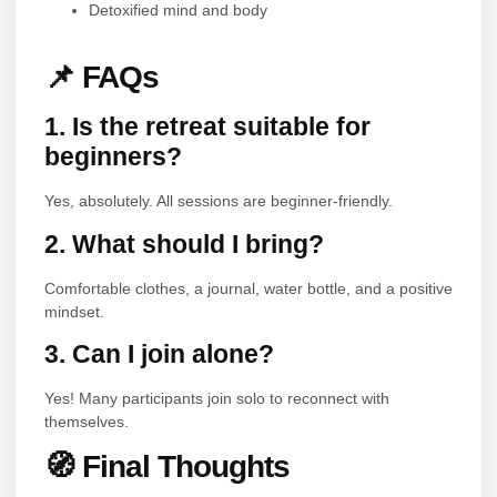
Detoxified mind and body
📌 FAQs
1. Is the retreat suitable for
beginners?
Yes, absolutely. All sessions are beginner-friendly.
2. What should I bring?
Comfortable clothes, a journal, water bottle, and a positive
mindset.
3. Can I join alone?
Yes! Many participants join solo to reconnect with
themselves.
🧭 Final Thoughts