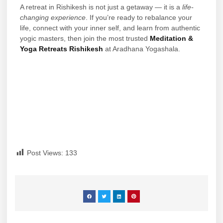
A retreat in Rishikesh is not just a getaway — it is a
life-
changing experience
. If you’re ready to rebalance your
life, connect with your inner self, and learn from authentic
yogic masters, then join the most trusted
Meditation &
Yoga Retreats Rishikesh
at Aradhana Yogashala.
Post Views:
133