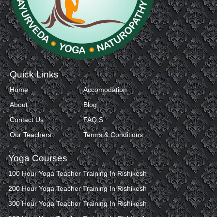
Quick Links
Home
Accomodation
About
Blog
Contact Us
FAQ,S
Our Teachers
Terms & Conditions
Yoga Courses
100 Hour Yoga Teacher Training In Rishikesh
200 Hour Yoga Teacher Training In Rishikesh
300 Hour Yoga Teacher Training In Rishikesh