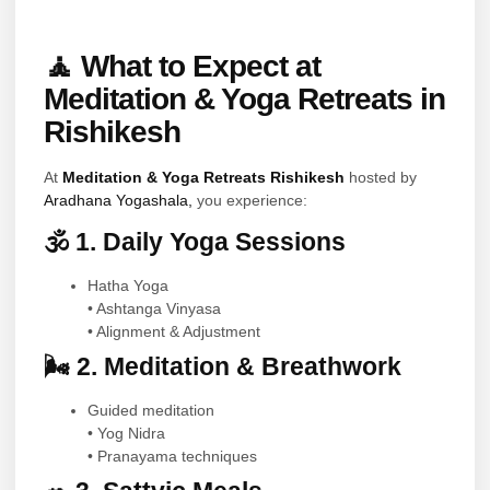
🧘 What to Expect at
Meditation & Yoga Retreats in
Rishikesh
At
Meditation & Yoga Retreats Rishikesh
hosted by
Aradhana Yogashala,
you experience:
🕉 1. Daily Yoga Sessions
Hatha Yoga
• Ashtanga Vinyasa
• Alignment & Adjustment
🌬 2. Meditation & Breathwork
Guided meditation
• Yog Nidra
• Pranayama techniques