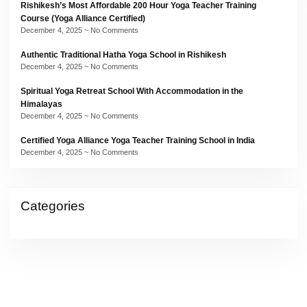
Rishikesh’s Most Affordable 200 Hour Yoga Teacher Training
Course (Yoga Alliance Certified)
December 4, 2025
No Comments
Authentic Traditional Hatha Yoga School in Rishikesh
December 4, 2025
No Comments
Spiritual Yoga Retreat School With Accommodation in the
Himalayas
December 4, 2025
No Comments
Certified Yoga Alliance Yoga Teacher Training School in India
December 4, 2025
No Comments
Categories