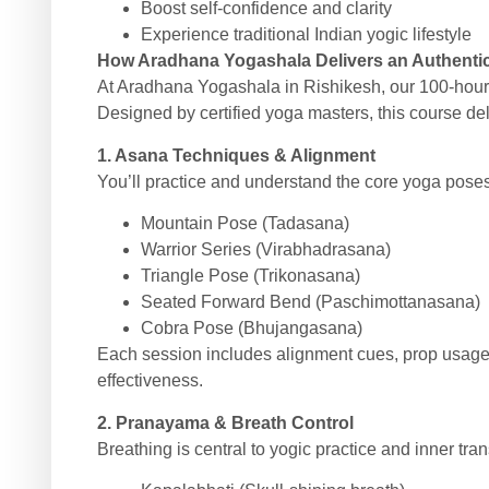
Boost self-confidence and clarity
Experience traditional Indian yogic lifestyle
How Aradhana Yogashala Delivers an Authenti
At Aradhana Yogashala in Rishikesh, our 100-hou
Designed by certified yoga masters, this course deli
1. Asana Techniques & Alignment
You’ll practice and understand the core yoga poses 
Mountain Pose (Tadasana)
Warrior Series (Virabhadrasana)
Triangle Pose (Trikonasana)
Seated Forward Bend (Paschimottanasana)
Cobra Pose (Bhujangasana)
Each session includes alignment cues, prop usage,
effectiveness.
2. Pranayama & Breath Control
Breathing is central to yogic practice and inner tra