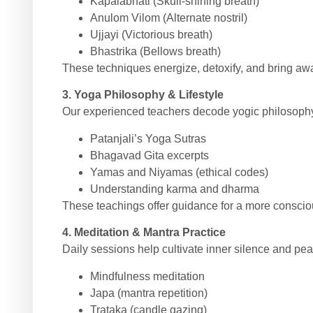
Kapalabhati (Skull-shining breath)
Anulom Vilom (Alternate nostril)
Ujjayi (Victorious breath)
Bhastrika (Bellows breath)
These techniques energize, detoxify, and bring aware
3. Yoga Philosophy & Lifestyle
Our experienced teachers decode yogic philosophy
Patanjali’s Yoga Sutras
Bhagavad Gita excerpts
Yamas and Niyamas (ethical codes)
Understanding karma and dharma
These teachings offer guidance for a more conscio
4. Meditation & Mantra Practice
Daily sessions help cultivate inner silence and pea
Mindfulness meditation
Japa (mantra repetition)
Trataka (candle gazing)