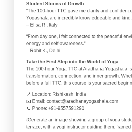
Student Stories of Growth
“The 100-hour TTC gave me clarity and confidence
Yogashala are incredibly knowledgeable and kind.
– Elisa R., Italy
“From day one, I felt connected to the peaceful e
energy and self-awareness.”
– Rohit K., Delhi
Take the First Step into the World of Yoga
The 100-hour Yoga TTC at Aradhana Yogashala is a
transformation, connection, and inner growth. Whet
before a full TTC, this course is your sacred beginn
📍 Location: Rishikesh, India
📧 Email:
contact@aradhanayogashala.com
📞 Phone: +91-9557591290
{Generate an image showing a group of yoga studen
terrace, with a yogi instructor guiding them, frame