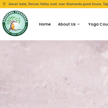
Jamari katal, Deccan Valley road, near dhamanda guest house, Ta
Home
About Us
Yoga Cou