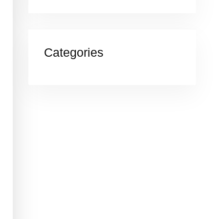
Categories