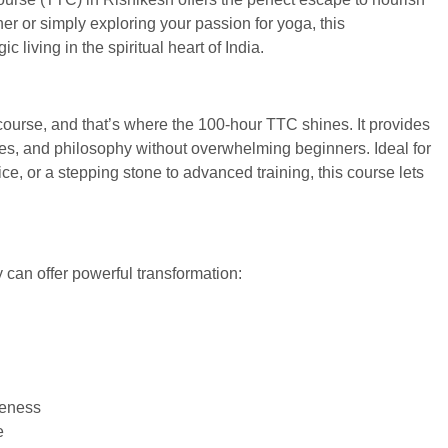
er or simply exploring your passion for yoga, this
 living in the spiritual heart of India.
 course, and that’s where the 100-hour TTC shines. It provides
tices, and philosophy without overwhelming beginners. Ideal for
ce, or a stepping stone to advanced training, this course lets
 can offer powerful transformation:
reness
e