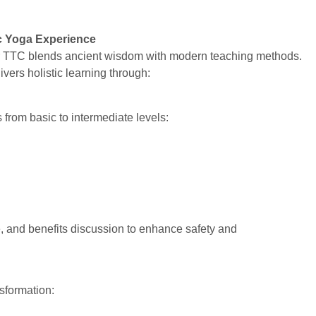
c Yoga Experience
r TTC blends ancient wisdom with modern teaching methods.
vers holistic learning through:
from basic to intermediate levels:
 and benefits discussion to enhance safety and
nsformation: