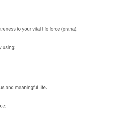
ness to your vital life force (prana).
 using:
us and meaningful life.
ce: