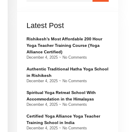
Latest Post
Rishikesh’s Most Affordable 200 Hour
Yoga Teacher Training Course (Yoga
Alliance Certified)
December 4, 2025
No Comments
Authentic Traditional Hatha Yoga School
in Rishikesh
December 4, 2025
No Comments
Spiritual Yoga Retreat School With
Accommodation in the Himalayas
December 4, 2025
No Comments
Certified Yoga Alliance Yoga Teacher
Training School in India
December 4, 2025
No Comments