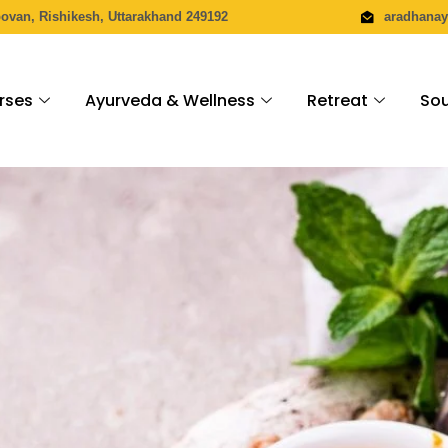
povan, Rishikesh, Uttarakhand 249192
aradhana
rses
Ayurveda & Wellness
Retreat
Sou