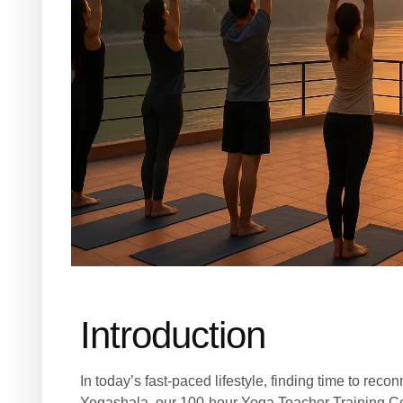
Introduction
In today’s fast-paced lifestyle, finding time to rec
Yogashala, our 100-hour Yoga Teacher Training Cou