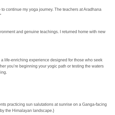
 to continue my yoga journey. The teachers at Aradhana
”
nvironment and genuine teachings. I returned home with new
 life-enriching experience designed for those who seek
her you’re beginning your yogic path or testing the waters
ing.
ts practicing sun salutations at sunrise on a Ganga-facing
d by the Himalayan landscape.}