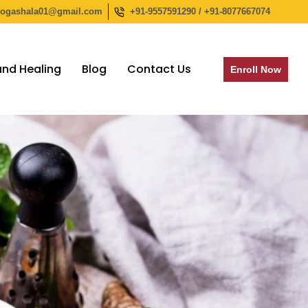
yogashala01@gmail.com
+91-9557591290 / +91-8077667074
nd Healing
Blog
Contact Us
Enroll Now