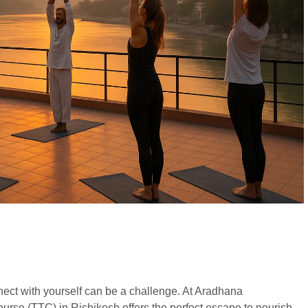
onnect with yourself can be a challenge. At Aradhana
rse (TTC) in Rishikesh offers the perfect escape to nourish