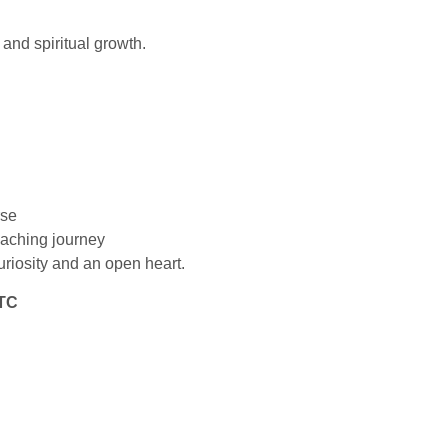
 and spiritual growth.
rse
eaching journey
uriosity and an open heart.
TTC