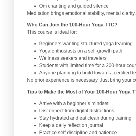
Om chanting and guided silence
Meditation brings emotional stability, mental clarity,
Who Can Join the 100-Hour Yoga TTC?
This course is ideal for:
Beginners wanting structured yoga learning
Yoga enthusiasts on a self-growth path
Wellness seekers and travelers
Students with limited time for a 200-hour cou
Anyone planning to build toward a certified t
No prior experience is necessary. Just bring your c
Tips to Make the Most of Your 100-Hour Yoga 
Arrive with a beginner’s mindset
Disconnect from digital distractions
Stay hydrated and eat clean during training
Keep a daily reflection journal
Practice self-discipline and patience