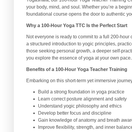
your body, mind, and soul. Whether you’re a beginn
foundational course opens the door to authentic yogic
Why a 100-Hour Yoga TTC Is the Perfect Start
Not everyone is ready to commit to a full 200-hour
a structured introduction to yogic principles, prac
those seeking personal growth, a deeper self-practi
you explore the essence of yoga at your own pace.
Benefits of a 100-Hour Yoga Teacher Training
Embarking on this short-term yet immersive journey
Build a strong foundation in yoga practice
Learn correct posture alignment and safety
Understand yogic philosophy and ethics
Develop better focus and discipline
Gain knowledge of anatomy and breath awa
Improve flexibility, strength, and inner balanc