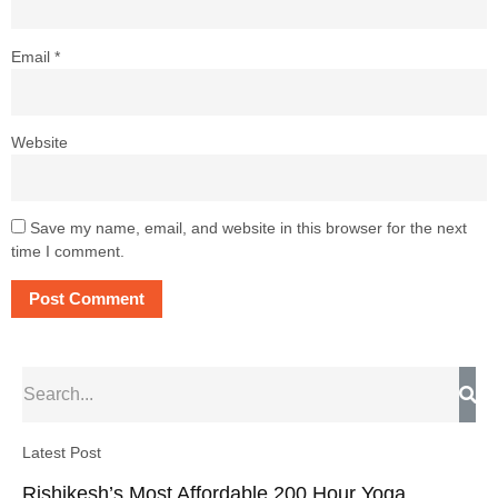
Email
*
Website
Save my name, email, and website in this browser for the next
time I comment.
Latest Post
Rishikesh’s Most Affordable 200 Hour Yoga