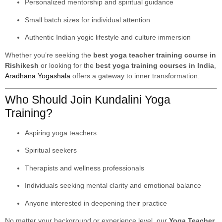
Personalized mentorship and spiritual guidance
Small batch sizes for individual attention
Authentic Indian yogic lifestyle and culture immersion
Whether you’re seeking the
best yoga teacher training course in
Rishikesh
or looking for the
best yoga training courses in India
,
Aradhana Yogashala
offers a gateway to inner transformation.
Who Should Join Kundalini Yoga
Training?
Aspiring yoga teachers
Spiritual seekers
Therapists and wellness professionals
Individuals seeking mental clarity and emotional balance
Anyone interested in deepening their practice
No matter your background or experience level, our
Yoga Teacher