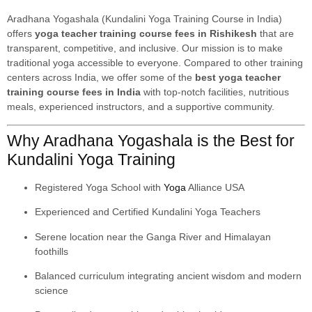
Aradhana Yogashala (Kundalini Yoga Training Course in India)
offers
yoga teacher training course fees in Rishikesh
that are
transparent, competitive, and inclusive. Our mission is to make
traditional yoga accessible to everyone. Compared to other training
centers across India, we offer some of the
best yoga teacher
training course fees in India
with top-notch facilities, nutritious
meals, experienced instructors, and a supportive community.
Why Aradhana Yogashala is the Best for
Kundalini Yoga Training
Registered Yoga School with
Yoga
Alliance USA
Experienced and Certified Kundalini Yoga Teachers
Serene location near the Ganga River and Himalayan
foothills
Balanced curriculum integrating ancient wisdom and modern
science