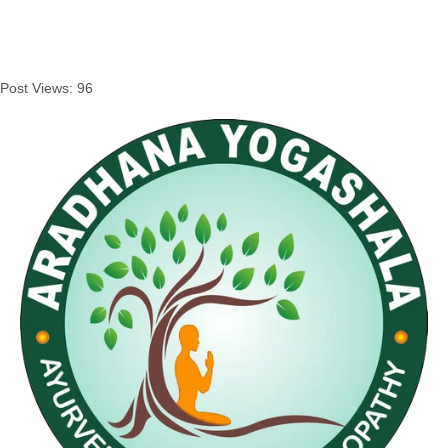
Post Views:
96