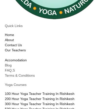
Quick Links
Home
About
Contact Us
Our Teachers
Accomodation
Blog
FAQ,S
Terms & Conditions
Yoga Courses
100 Hour Yoga Teacher Training In Rishikesh
200 Hour Yoga Teacher Training In Rishikesh
300 Hour Yoga Teacher Training In Rishikesh
500 Hour Yoga Teacher Training In Rishikesh