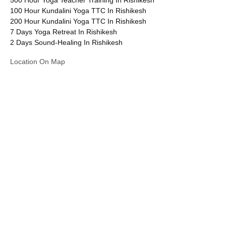
100 Hour Kundalini Yoga TTC In Rishikesh
200 Hour Kundalini Yoga TTC In Rishikesh
7 Days Yoga Retreat In Rishikesh
2 Days Sound-Healing In Rishikesh
Location On Map