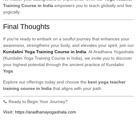
Training Course in India
empowers you to teach globally and live
yogically.
Final Thoughts
If you’re ready to embark on a soulful journey that enhances your
awareness, strengthens your body, and elevates your spirit, join our
Kundalini Yoga Training Course in India
. At Aradhana Yogashala
(Kundalini Yoga Training Course in India), we invite you to discover
your highest potential through the ancient practice of Kundalini
Yoga
.
Explore our offerings today and choose the
best yoga teacher
training course in India
that aligns with your path.
📞 Ready to Begin Your Journey?
Visit:
https://aradhanayogashala.com