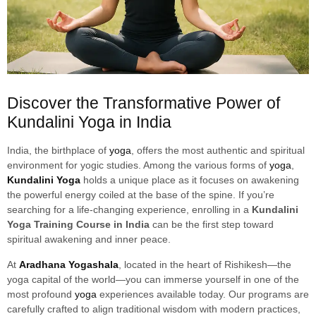
Discover the Transformative Power of
Kundalini Yoga in India
India, the birthplace of
yoga
, offers the most authentic and spiritual
environment for yogic studies. Among the various forms of
yoga
,
Kundalini Yoga
holds a unique place as it focuses on awakening
the powerful energy coiled at the base of the spine. If you’re
searching for a life-changing experience, enrolling in a
Kundalini
Yoga Training Course in India
can be the first step toward
spiritual awakening and inner peace.
At
Aradhana Yogashala
, located in the heart of Rishikesh—the
yoga capital of the world—you can immerse yourself in one of the
most profound
yoga
experiences available today. Our programs are
carefully crafted to align traditional wisdom with modern practices,