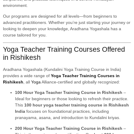
environment.
Our programs are designed for all levels—from beginners to
advanced practitioners. Whether you’re just starting your journey or
looking to deepen your knowledge, Aradhana Yogashala has a
course tailored for you.
Yoga Teacher Training Courses Offered
in Rishikesh
Aradhana Yogashala (Kundalini Yoga Training Course in India)
provides a wide range of
Yoga Teacher Training Courses in
Rishikesh
, all
Yoga
Alliance-certified and globally recognized:
100 Hour Yoga Teacher Training Course in Rishikesh
–
Ideal for beginners or those looking to refresh their practice.
This
100 hour yoga teacher training course in Rishikesh
India
focuses on foundational practices, including
pranayama, asana, and introduction to Kundalini kriyas.
200 Hour Yoga Teacher Training Course in Rishikesh
–