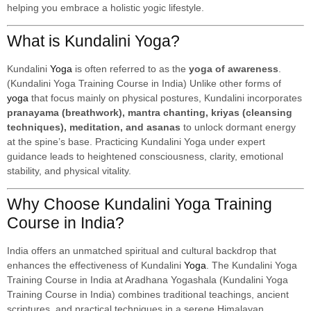
helping you embrace a holistic yogic lifestyle.
What is Kundalini Yoga?
Kundalini
Yoga
is often referred to as the
yoga of awareness
.
(Kundalini Yoga Training Course in India) Unlike other forms of
yoga
that focus mainly on physical postures, Kundalini incorporates
pranayama (breathwork), mantra chanting, kriyas (cleansing
techniques), meditation, and asanas
to unlock dormant energy
at the spine’s base. Practicing Kundalini Yoga under expert
guidance leads to heightened consciousness, clarity, emotional
stability, and physical vitality.
Why Choose Kundalini Yoga Training
Course in India?
India offers an unmatched spiritual and cultural backdrop that
enhances the effectiveness of Kundalini
Yoga
. The Kundalini Yoga
Training Course in India at Aradhana Yogashala (Kundalini Yoga
Training Course in India) combines traditional teachings, ancient
scriptures, and practical techniques in a serene Himalayan