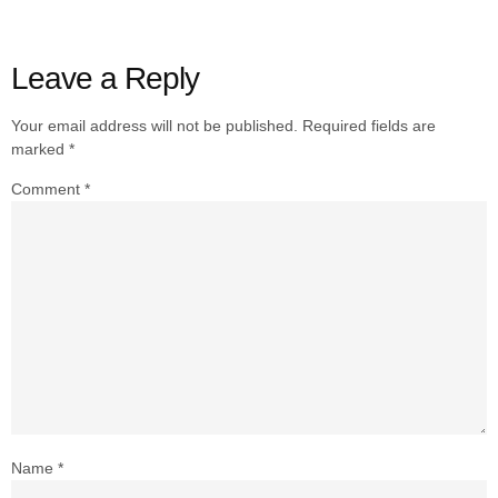
Leave a Reply
Your email address will not be published.
Required fields are
marked
*
Comment
*
Name
*