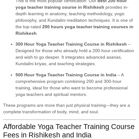
This is the most popular certification. Our
best 200 hour
yoga teacher training course in Rishikesh
provides in-
depth learning in anatomy, teaching methodology, yogic
philosophy, and Kundalini meditation techniques. It is one of
the top-rated
200 hours yoga teacher training courses in
Rishikesh
.
300 Hour Yoga Teacher Training Course in Rishikesh
–
Designed for those who already hold a 200-hour certification
and wish to go deeper. It integrates advanced asanas,
Kundalini kriyas, and teaching strategies.
500 Hour Yoga Teacher Training Course in India
– A
comprehensive program combining 200 and 300-hour
training, ideal for those who want to become professional
yoga teachers and spiritual mentors.
These programs are more than just physical training—they are a
complete transformation of body, mind, and soul.
Affordable Yoga Teacher Training Course
Fees in Rishikesh and India