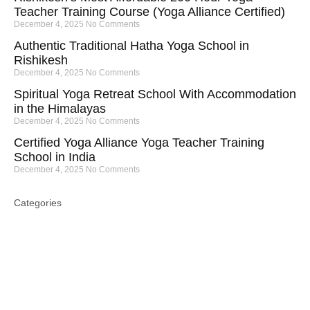
Teacher Training Course (Yoga Alliance Certified)
December 4, 2025
No Comments
Authentic Traditional Hatha Yoga School in
Rishikesh
December 4, 2025
No Comments
Spiritual Yoga Retreat School With Accommodation
in the Himalayas
December 4, 2025
No Comments
Certified Yoga Alliance Yoga Teacher Training
School in India
December 4, 2025
No Comments
Categories