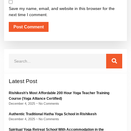
Save my name, email, and website in this browser for the
next time I comment.
Latest Post
Rishikesh’s Most Affordable 200 Hour Yoga Teacher Training
Course (Yoga Alliance Certified)
December 4, 2025
No Comments
Authentic Traditional Hatha Yoga School in Rishikesh
December 4, 2025
No Comments
Spiritual Yoga Retreat School With Accommodation in the