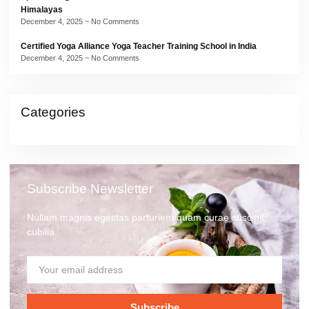
Himalayas
December 4, 2025
No Comments
Certified Yoga Alliance Yoga Teacher Training School in India
December 4, 2025
No Comments
Categories
Subscribe Newsletter
Nullam magnis egestas parturient quam curae suscipit
cubilia.
Subscribe