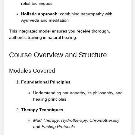
relief techniques
Holistic approach
: combining naturopathy with
Ayurveda and meditation
This integrated model ensures you receive thorough,
authentic training in natural healing.
Course Overview and Structure
Modules Covered
Foundational Principles
Understanding naturopathy, its philosophy, and
healing principles
Therapy Techniques
Mud Therapy
,
Hydrotherapy
,
Chromotherapy
,
and
Fasting Protocols