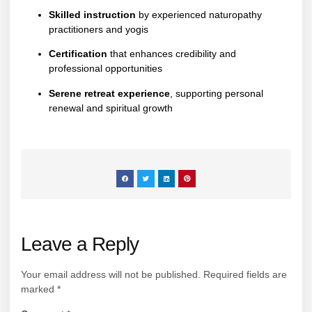
Skilled instruction
by experienced naturopathy
practitioners and yogis
Certification
that enhances credibility and
professional opportunities
Serene retreat experience
, supporting personal
renewal and spiritual growth
Leave a Reply
Your email address will not be published.
Required fields are
marked
*