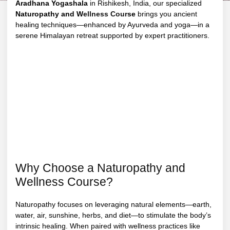
Aradhana Yogashala
in Rishikesh, India, our specialized
Naturopathy and W
ellness Cour
se
brings you ancient
healing techniques—enhanced by Ayurveda and yoga—in a
serene Himalayan retreat supported by expert practitioners.
Why Choose a Naturopathy and
Wellness Course?
Naturopathy focuses on leveraging natural elements—earth,
water, air, sunshine, herbs, and diet—to stimulate the body’s
intrinsic healing. When paired with wellness practices like