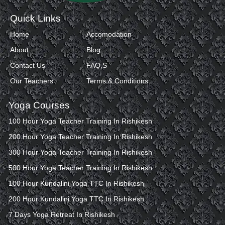
Quick Links
Home
Accomodation
About
Blog
Contact Us
FAQ,S
Our Teachers
Terms & Conditions
Yoga Courses
100 Hour Yoga Teacher Training In Rishikesh
200 Hour Yoga Teacher Training In Rishikesh
300 Hour Yoga Teacher Training In Rishikesh
500 Hour Yoga Teacher Training In Rishikesh
100 Hour Kundalini Yoga TTC In Rishikesh
200 Hour Kundalini Yoga TTC In Rishikesh
7 Days Yoga Retreat In Rishikesh