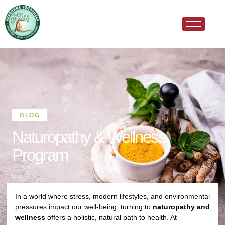
BLOG
Naturopathy & Wellness
Program
In a world where stress, mod
ern lifestyles, and environmental
pressures impact our well-bei
ng, turning to
naturopathy and
wellness
offers a holistic, natural path to health. At