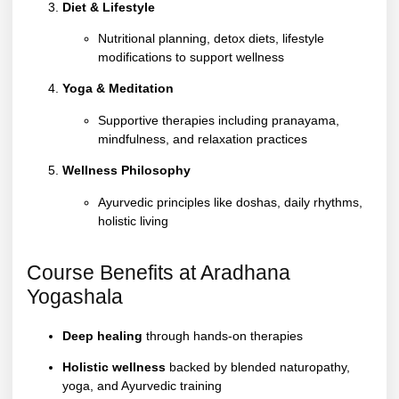
Diet & Lifestyle
Nutritional planning, detox diets, lifestyle
modifications to support wellness
Yoga & Meditation
Supportive therapies including pranayama,
mindfulness, and relaxation practices
Wellness Philosophy
Ayurvedic principles like doshas, daily rhythms,
holistic living
Course Benefits at Aradhana
Yogashala
Deep healing
through hands-on therapies
Holistic wellness
backed by blended naturopathy,
yoga, and Ayurvedic training