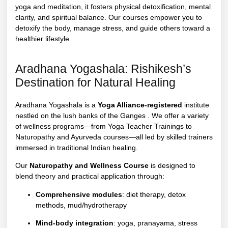
yoga and meditation, it fosters physical detoxification, mental
clarity, and spiritual balance. Our courses empower you to
detoxify the body, manage stress, and guide others toward a
healthier lifestyle.
Aradhana Yogashala: Rishikesh’s
Destination for Natural Healing
Aradhana Yogashala is a
Yoga Alliance-registered
institute
nestled on the lush banks of the Ganges . We offer a variety
of wellness programs—from Yoga Teacher Trainings to
Naturopathy and Ayurveda courses—all led by skilled trainers
immersed in traditional Indian healing.
Our
Naturopathy and Wellness Course
is designed to
blend theory and practical application through:
Comprehensive modules
: diet therapy, detox
methods, mud/hydrotherapy
Mind-body integration
: yoga, pranayama, stress