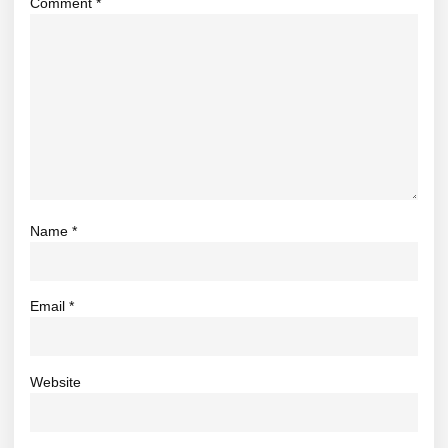
Comment
*
Name
*
Email
*
Website