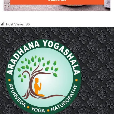
Post Views:
96