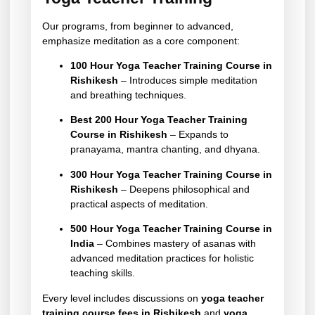
Our programs, from beginner to advanced,
emphasize meditation as a core component:
100 Hour Yoga Teacher Training Course in
Rishikesh
– Introduces simple meditation
and breathing techniques.
Best 200 Hour Yoga Teacher Training
Course in Rishikesh
– Expands to
pranayama, mantra chanting, and dhyana.
300 Hour Yoga Teacher Training Course in
Rishikesh
– Deepens philosophical and
practical aspects of meditation.
500 Hour Yoga Teacher Training Course in
India
– Combines mastery of asanas with
advanced meditation practices for holistic
teaching skills.
Every level includes discussions on
yoga teacher
training course fees in Rishikesh
and
yoga