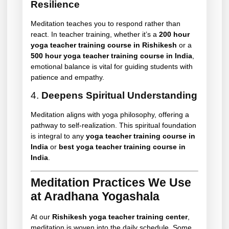
Resilience
Meditation teaches you to respond rather than
react. In teacher training, whether it’s a
200 hour
yoga teacher training course in Rishikesh
or a
500 hour yoga teacher training course in India
,
emotional balance is vital for guiding students with
patience and empathy.
4.
Deepens Spiritual Understanding
Meditation aligns with yoga philosophy, offering a
pathway to self-realization. This spiritual foundation
is integral to any
yoga teacher training course in
India
or
best yoga teacher training course in
India
.
Meditation Practices We Use
at Aradhana Yogashala
At our
Rishikesh yoga teacher training center
,
meditation is woven into the daily schedule. Some