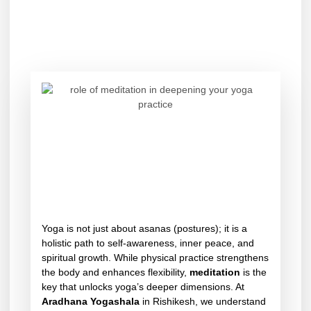
Yoga is not just about asanas (postures); it is a
holistic path to self-awareness, inner peace, and
spiritual growth. While physical practice strengthens
the body and enhances flexibility,
meditation
is the
key that unlocks yoga’s deeper dimensions. At
Aradhana Yogashala
in Rishikesh, we understand