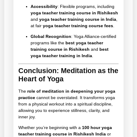
Accessibility
: Flexible programs, including
yoga teacher training course in Rishikesh
and
yoga teacher training course in India
,
at fair
yoga teacher training course fees
.
Global Recognition
: Yoga Alliance-certified
programs like the
best yoga teacher
training course in Rishikesh
and
best
yoga teacher training in India
.
Conclusion: Meditation as the
Heart of Yoga
The
role of meditation in deepening your yoga
practice
cannot be overstated. It transforms yoga
from a physical workout into a spiritual discipline,
allowing you to experience stillness, clarity, and
inner joy.
Whether you’re beginning with a
100 hour yoga
teacher training course in Rishikesh India
or