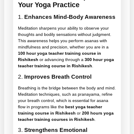
Your Yoga Practice
1.
Enhances Mind-Body Awareness
Meditation sharpens your ability to observe your
thoughts and bodily sensations without judgment.
This awareness helps you perform asanas with
mindfulness and precision, whether you are in a
100 hour yoga teacher training course in
Rishikesh
or advancing through a
300 hour yoga
teacher training course in Rishikesh
.
2.
Improves Breath Control
Breathing is the bridge between the body and mind.
Meditation techniques, such as pranayama, refine
your breath control, which is essential for asana
flow in programs like the
best yoga teacher
training course in Rishikesh
or
200 hours yoga
teacher training courses in Rishikesh
.
3.
Strengthens Emotional