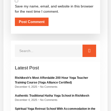
Save my name, email, and website in this browser
for the next time I comment.
Latest Post
Rishikesh’s Most Affordable 200 Hour Yoga Teacher
Training Course (Yoga Alliance Certified)
December 4, 2025
No Comments
Authentic Traditional Hatha Yoga School in Rishikesh
December 4, 2025
No Comments
Spiritual Yoga Retreat School With Accommodation in the