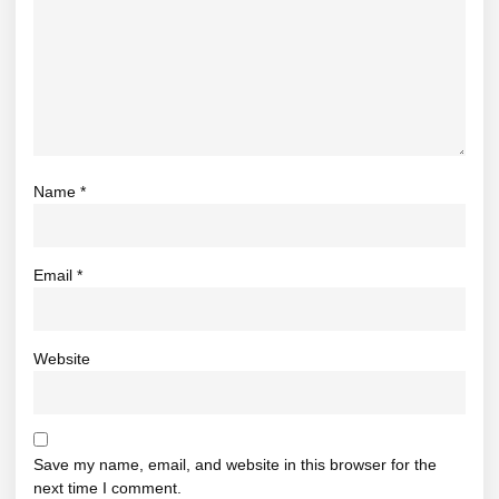
Name
*
Email
*
Website
Save my name, email, and website in this browser for the
next time I comment.