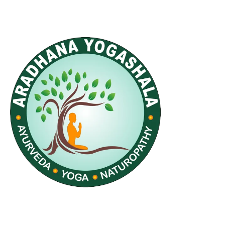
Quick Links
Home
Accomodation