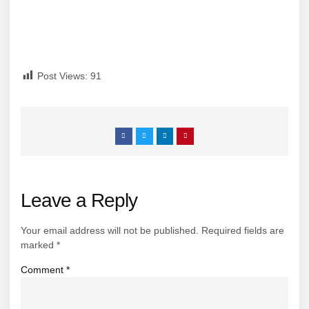
Post Views:
91
Leave a Reply
Your email address will not be published.
Required fields are
marked
*
Comment
*