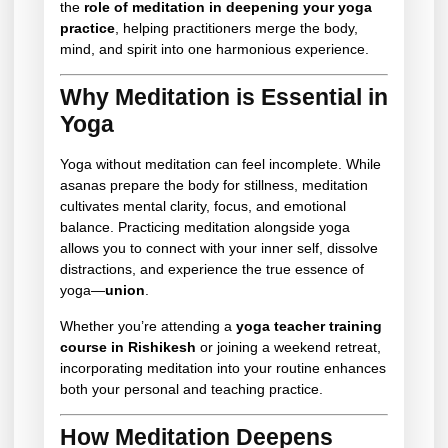
the
role of meditation in deepening your yoga
practice
, helping practitioners merge the body,
mind, and spirit into one harmonious experience.
Why Meditation is Essential in
Yoga
Yoga without meditation can feel incomplete. While
asanas prepare the body for stillness, meditation
cultivates mental clarity, focus, and emotional
balance. Practicing meditation alongside yoga
allows you to connect with your inner self, dissolve
distractions, and experience the true essence of
yoga—
union
.
Whether you’re attending a
yoga teacher training
course in Rishikesh
or joining a weekend retreat,
incorporating meditation into your routine enhances
both your personal and teaching practice.
How Meditation Deepens