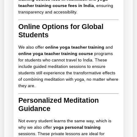
teacher training course fees in India
, ensuring
transparency and accessibility.
Online Options for Global
Students
We also offer
online yoga teacher training
and
online yoga teacher training course
programs
for students who cannot travel to India. These
include guided meditation sessions to ensure
students still experience the transformative effects
of combining meditation with yoga, no matter where
they are.
Personalized Meditation
Guidance
Not every student learns the same way, which is
why we also offer
yoga personal training
sessions. These private lessons are ideal for