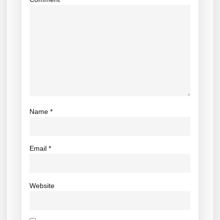
Name
*
Email
*
Website