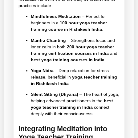
practices include:
Mindfulness Meditation
– Perfect for
beginners in a
100 hour yoga teacher
training course in Rishikesh India
.
Mantra Chanting
– Strengthens focus and
inner calm in both
200 hour yoga teacher
training certification courses in India
and
best yoga training courses in India
.
Yoga Nidra
– Deep relaxation for stress
release, beneficial in
yoga teacher training
in Rishikesh India
.
Silent Sitting (Dhyana)
– The heart of yoga,
helping advanced practitioners in the
best
yoga teacher training in India
connect
deeply with their consciousness.
Integrating Meditation into
Yoga Teacher Training