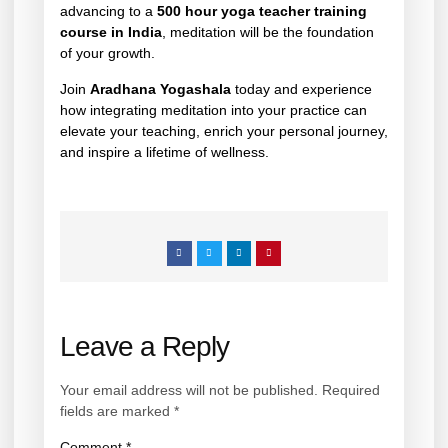
advancing to a
500 hour yoga teacher training
course in India
, meditation will be the foundation
of your growth.
Join
Aradhana Yogashala
today and experience
how integrating meditation into your practice can
elevate your teaching, enrich your personal journey,
and inspire a lifetime of wellness.
Leave a Reply
Your email address will not be published.
Required
fields are marked
*
Comment
*