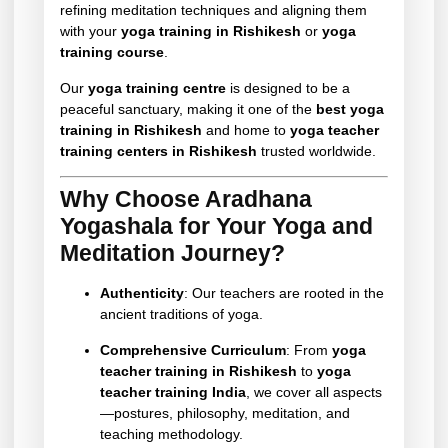
refining meditation techniques and aligning them
with your
yoga training in Rishikesh
or
yoga
training course
.
Our
yoga training centre
is designed to be a
peaceful sanctuary, making it one of the
best yoga
training in Rishikesh
and home to
yoga teacher
training centers in Rishikesh
trusted worldwide.
Why Choose Aradhana
Yogashala for Your Yoga and
Meditation Journey?
Authenticity
: Our teachers are rooted in the
ancient traditions of yoga.
Comprehensive Curriculum
: From
yoga
teacher training in Rishikesh
to
yoga
teacher training India
, we cover all aspects
—postures, philosophy, meditation, and
teaching methodology.