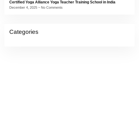
Certified Yoga Alliance Yoga Teacher Training School in India
December 4, 2025
No Comments
Categories