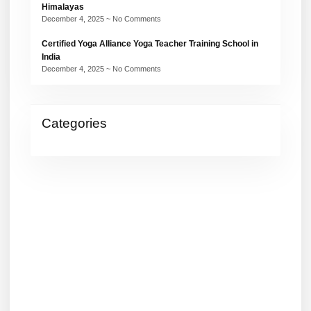
Himalayas
December 4, 2025
No Comments
Certified Yoga Alliance Yoga Teacher Training School in
India
December 4, 2025
No Comments
Categories