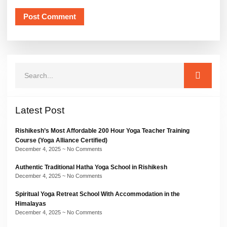
Latest Post
Rishikesh’s Most Affordable 200 Hour Yoga Teacher Training
Course (Yoga Alliance Certified)
December 4, 2025
No Comments
Authentic Traditional Hatha Yoga School in Rishikesh
December 4, 2025
No Comments
Spiritual Yoga Retreat School With Accommodation in the
Himalayas
December 4, 2025
No Comments