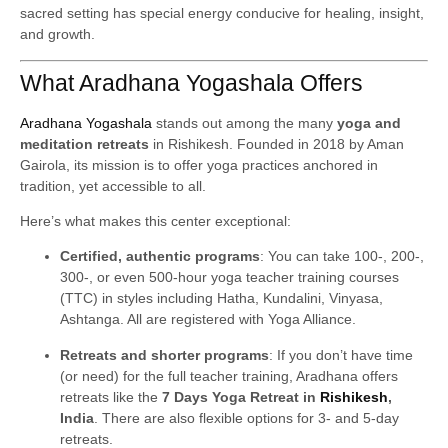
sacred setting has special energy conducive for healing, insight,
and growth.
What Aradhana Yogashala Offers
Aradhana Yogashala
stands out among the many
yoga and
meditation retreats
in Rishikesh. Founded in 2018 by Aman
Gairola, its mission is to offer yoga practices anchored in
tradition, yet accessible to all.
Here’s what makes this center exceptional:
Certified, authentic programs
: You can take 100-, 200-,
300-, or even 500-hour yoga teacher training courses
(TTC) in styles including Hatha, Kundalini, Vinyasa,
Ashtanga. All are registered with Yoga Alliance.
Retreats and shorter programs
: If you don’t have time
(or need) for the full teacher training, Aradhana offers
retreats like the
7 Days Yoga Retreat in
Rishikesh
,
India
. There are also flexible options for 3- and 5-day
retreats.