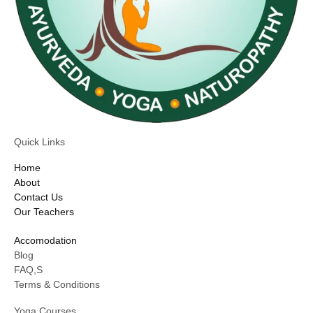
Quick Links
Home
About
Contact Us
Our Teachers
Accomodation
Blog
FAQ,S
Terms & Conditions
Yoga Courses