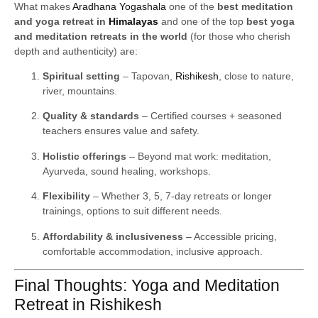
What makes
Aradhana Yogashala
one of the
best meditation
and yoga retreat in
Himalayas
and one of the top
best yoga
and meditation retreats in the world
(for those who cherish
depth and authenticity) are:
Spiritual setting
– Tapovan,
Rishikesh
, close to nature,
river, mountains.
Quality & standards
– Certified courses + seasoned
teachers ensures value and safety.
Holistic offerings
– Beyond mat work: meditation,
Ayurveda, sound healing, workshops.
Flexibility
– Whether 3, 5, 7-day retreats or longer
trainings, options to suit different needs.
Affordability & inclusiveness
– Accessible pricing,
comfortable accommodation, inclusive approach.
Final Thoughts: Yoga and Meditation
Retreat in Rishikesh