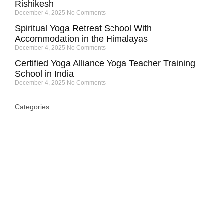
Rishikesh
December 4, 2025
No Comments
Spiritual Yoga Retreat School With
Accommodation in the Himalayas
December 4, 2025
No Comments
Certified Yoga Alliance Yoga Teacher Training
School in India
December 4, 2025
No Comments
Categories