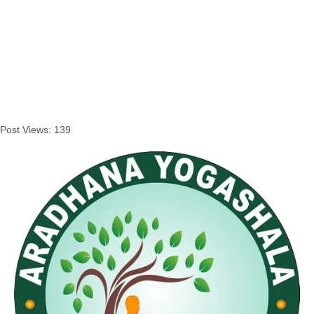
Post Views:
139