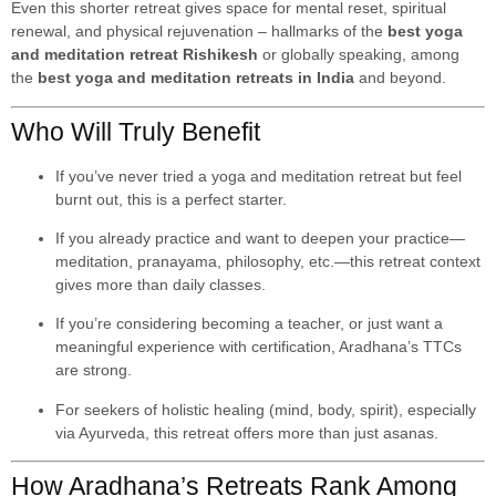
Even this shorter retreat gives space for mental reset, spiritual
renewal, and physical rejuvenation – hallmarks of the
best yoga
and meditation retreat Rishikesh
or globally speaking, among
the
best yoga and meditation retreats in India
and beyond.
Who Will Truly Benefit
If you’ve never tried a yoga and meditation retreat but feel
burnt out, this is a perfect starter.
If you already practice and want to deepen your practice—
meditation, pranayama, philosophy, etc.—this retreat context
gives more than daily classes.
If you’re considering becoming a teacher, or just want a
meaningful experience with certification, Aradhana’s TTCs
are strong.
For seekers of holistic healing (mind, body, spirit), especially
via Ayurveda, this retreat offers more than just asanas.
How Aradhana’s Retreats Rank Among