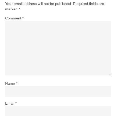
Your email address will not be published.
Required fields are
marked
*
Comment
*
Name
*
Email
*