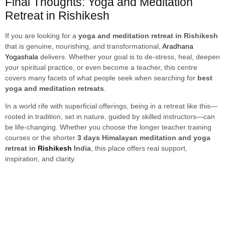
Final Thoughts: Yoga and Meditation
Retreat in Rishikesh
If you are looking for a
yoga and meditation retreat in Rishikesh
that is genuine, nourishing, and transformational,
Aradhana
Yogashala
delivers. Whether your goal is to de-stress, heal, deepen
your spiritual practice, or even become a teacher, this centre
covers many facets of what people seek when searching for
best
yoga and meditation retreats
.
In a world rife with superficial offerings, being in a retreat like this—
rooted in tradition, set in nature, guided by skilled instructors—can
be life-changing. Whether you choose the longer teacher training
courses or the shorter
3 days Himalayan meditation and yoga
retreat in
Rishikesh
India
, this place offers real support,
inspiration, and clarity.