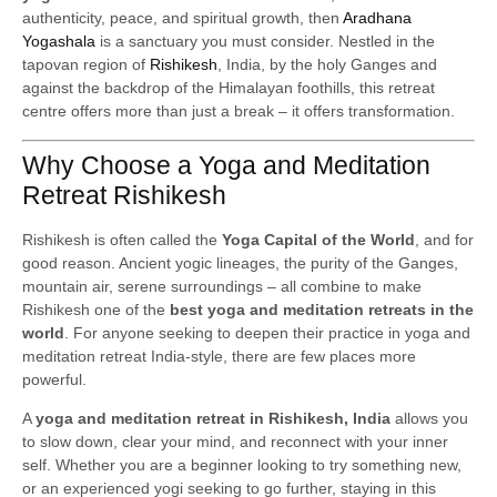
authenticity, peace, and spiritual growth, then
Aradhana
Yogashala
is a sanctuary you must consider. Nestled in the
tapovan region of
Rishikesh
, India, by the holy Ganges and
against the backdrop of the Himalayan foothills, this retreat
centre offers more than just a break – it offers transformation.
Why Choose a Yoga and Meditation
Retreat Rishikesh
Rishikesh is often called the
Yoga Capital of the World
, and for
good reason. Ancient yogic lineages, the purity of the Ganges,
mountain air, serene surroundings – all combine to make
Rishikesh one of the
best yoga and meditation retreats in the
world
. For anyone seeking to deepen their practice in yoga and
meditation retreat India-style, there are few places more
powerful.
A
yoga and meditation retreat in Rishikesh, India
allows you
to slow down, clear your mind, and reconnect with your inner
self. Whether you are a beginner looking to try something new,
or an experienced yogi seeking to go further, staying in this