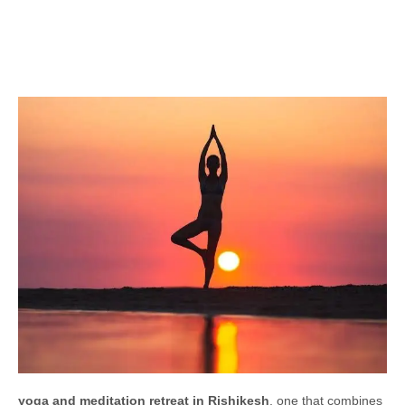
yoga and meditation retreat in Rishikesh
, one that combines