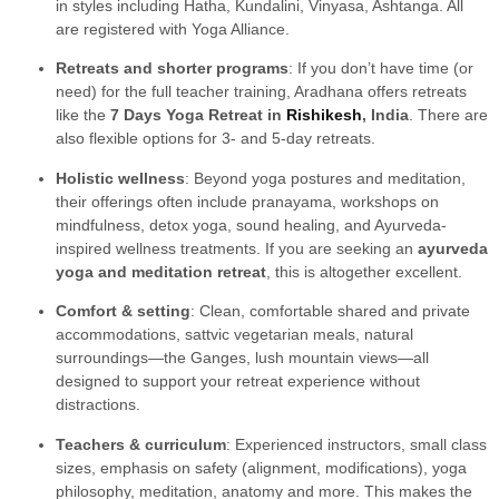
in styles including Hatha, Kundalini, Vinyasa, Ashtanga. All
are registered with Yoga Alliance.
Retreats and shorter programs
: If you don’t have time (or
need) for the full teacher training, Aradhana offers retreats
like the
7 Days Yoga Retreat in
Rishikesh
, India
. There are
also flexible options for 3- and 5-day retreats.
Holistic wellness
: Beyond yoga postures and meditation,
their offerings often include pranayama, workshops on
mindfulness, detox yoga, sound healing, and Ayurveda-
inspired wellness treatments. If you are seeking an
ayurveda
yoga and meditation retreat
, this is altogether excellent.
Comfort & setting
: Clean, comfortable shared and private
accommodations, sattvic vegetarian meals, natural
surroundings—the Ganges, lush mountain views—all
designed to support your retreat experience without
distractions.
Teachers & curriculum
: Experienced instructors, small class
sizes, emphasis on safety (alignment, modifications), yoga
philosophy, meditation, anatomy and more. This makes the