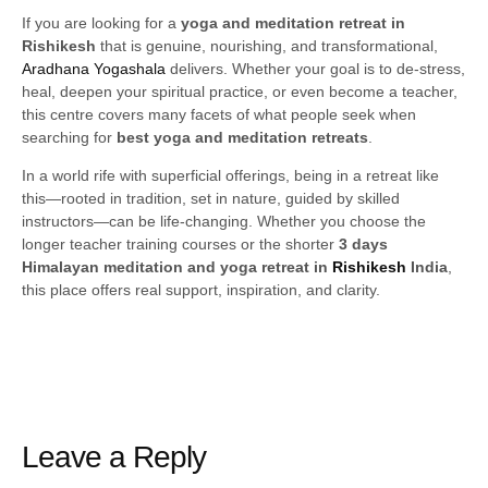
If you are looking for a
yoga and meditation retreat in
Rishikesh
that is genuine, nourishing, and transformational,
Aradhana Yogashala
delivers. Whether your goal is to de-stress,
heal, deepen your spiritual practice, or even become a teacher,
this centre covers many facets of what people seek when
searching for
best yoga and meditation retreats
.
In a world rife with superficial offerings, being in a retreat like
this—rooted in tradition, set in nature, guided by skilled
instructors—can be life-changing. Whether you choose the
longer teacher training courses or the shorter
3 days
Himalayan meditation and yoga retreat in
Rishikesh
India
,
this place offers real support, inspiration, and clarity.
Leave a Reply