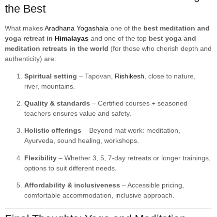
the Best
What makes
Aradhana Yogashala
one of the
best meditation and
yoga retreat in
Himalayas
and one of the top
best yoga and
meditation retreats in the world
(for those who cherish depth and
authenticity) are:
Spiritual setting
– Tapovan,
Rishikesh
, close to nature,
river, mountains.
Quality & standards
– Certified courses + seasoned
teachers ensures value and safety.
Holistic offerings
– Beyond mat work: meditation,
Ayurveda, sound healing, workshops.
Flexibility
– Whether 3, 5, 7-day retreats or longer trainings,
options to suit different needs.
Affordability & inclusiveness
– Accessible pricing,
comfortable accommodation, inclusive approach.