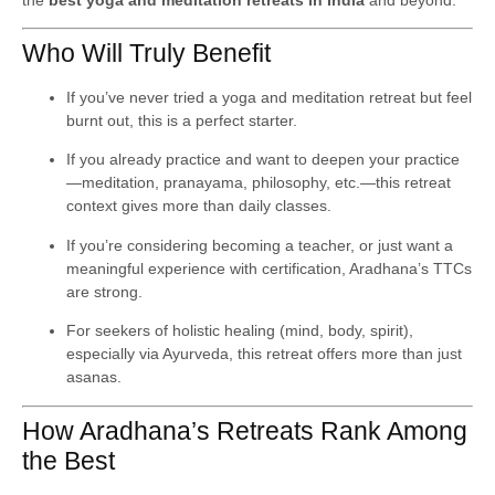
Who Will Truly Benefit
If you’ve never tried a yoga and meditation retreat but feel
burnt out, this is a perfect starter.
If you already practice and want to deepen your practice
—meditation, pranayama, philosophy, etc.—this retreat
context gives more than daily classes.
If you’re considering becoming a teacher, or just want a
meaningful experience with certification, Aradhana’s TTCs
are strong.
For seekers of holistic healing (mind, body, spirit),
especially via Ayurveda, this retreat offers more than just
asanas.
How Aradhana’s Retreats Rank Among
the Best