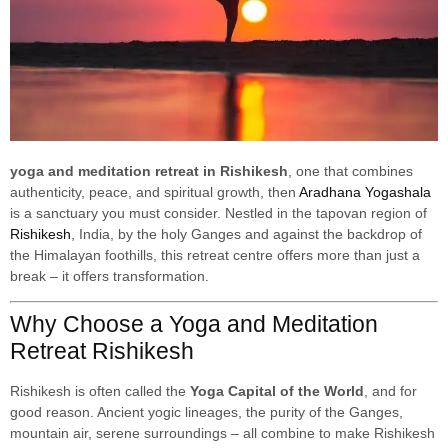
yoga and meditation retreat in Rishikesh
, one that combines
authenticity, peace, and spiritual growth, then
Aradhana Yogashala
is a sanctuary you must consider. Nestled in the tapovan region of
Rishikesh
, India, by the holy Ganges and against the backdrop of
the Himalayan foothills, this retreat centre offers more than just a
break – it offers transformation.
Why Choose a Yoga and Meditation
Retreat Rishikesh
Rishikesh is often called the
Yoga Capital of the World
, and for
good reason. Ancient yogic lineages, the purity of the Ganges,
mountain air, serene surroundings – all combine to make Rishikesh