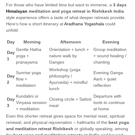
For those who have limited time but want to immerse, a
3 days
Himalayan
meditation and yoga retreat in Rishikesh India
style experience offers a taste of what deeper retreats provide.
Here’s how a short itinerary at
Aradhana Yogashala
could
unfold:
Day
Morning
Afternoon
Evening
Gentle Hatha
Orientation + lunch +
Group meditation
Day
yoga +
nature walk by
+ sound healing /
1
pranayama
Ganges
chanting
Workshop (yoga
Sunrise yoga
Evening Ganga
Day
philosophy /
flow +
Aarti + quiet
2
Ayurveda) + mindful
meditation
reflection
lunch
Kundalini or
Departure with
Day
Closing circle + Sattvic
Vinyasa session
tools to continue
3
meal
+ meditation
at home
Even this shorter retreat gives space for mental reset, spiritual
renewal, and physical rejuvenation – hallmarks of the
best yoga
and meditation retreat Rishikesh
or globally speaking, among
the
best yoga and meditation retreats in India
and beyond.