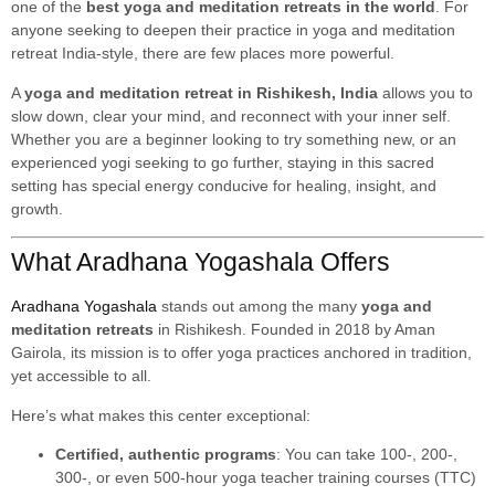
one of the
best yoga and meditation retreats in the world
. For
anyone seeking to deepen their practice in yoga and meditation
retreat India-style, there are few places more powerful.
A
yoga and meditation retreat in Rishikesh, India
allows you to
slow down, clear your mind, and reconnect with your inner self.
Whether you are a beginner looking to try something new, or an
experienced yogi seeking to go further, staying in this sacred
setting has special energy conducive for healing, insight, and
growth.
What Aradhana Yogashala Offers
Aradhana Yogashala
stands out among the many
yoga and
meditation retreats
in Rishikesh. Founded in 2018 by Aman
Gairola, its mission is to offer yoga practices anchored in tradition,
yet accessible to all.
Here’s what makes this center exceptional:
Certified, authentic programs
: You can take 100-, 200-,
300-, or even 500-hour yoga teacher training courses (TTC)