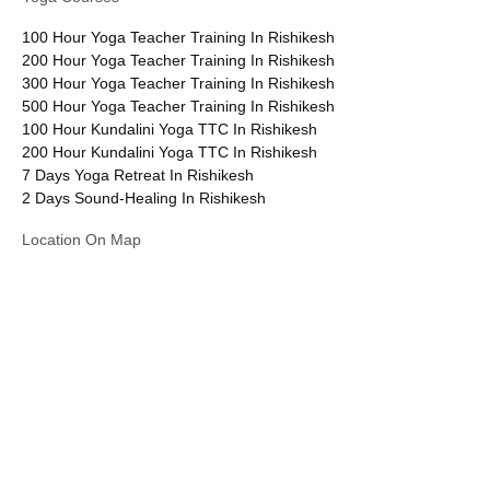
100 Hour Yoga Teacher Training In Rishikesh
200 Hour Yoga Teacher Training In Rishikesh
300 Hour Yoga Teacher Training In Rishikesh
500 Hour Yoga Teacher Training In Rishikesh
100 Hour Kundalini Yoga TTC In Rishikesh
200 Hour Kundalini Yoga TTC In Rishikesh
7 Days Yoga Retreat In Rishikesh
2 Days Sound-Healing In Rishikesh
Location On Map