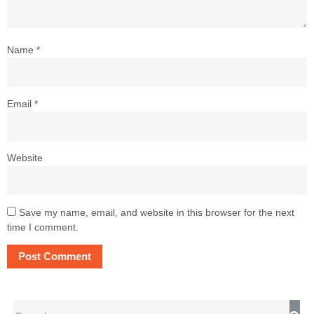
Name
*
Email
*
Website
Save my name, email, and website in this browser for the next
time I comment.