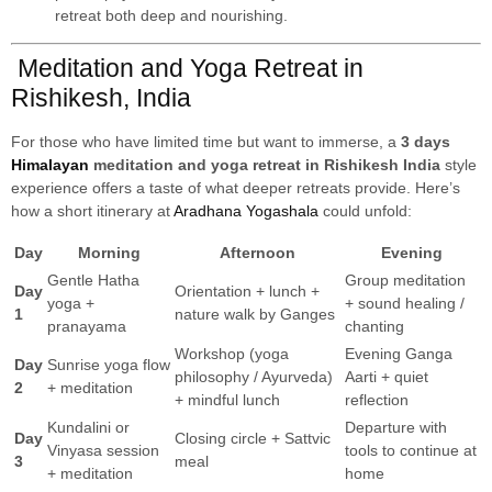
retreat both deep and nourishing.
Meditation and Yoga Retreat in
Rishikesh, India
For those who have limited time but want to immerse, a
3 days
Himalayan
meditation and yoga retreat in Rishikesh India
style
experience offers a taste of what deeper retreats provide. Here’s
how a short itinerary at
Aradhana Yogashala
could unfold:
Day
Morning
Afternoon
Evening
Gentle Hatha
Group meditation
Day
Orientation + lunch +
yoga +
+ sound healing /
1
nature walk by Ganges
pranayama
chanting
Workshop (yoga
Evening Ganga
Day
Sunrise yoga flow
philosophy / Ayurveda)
Aarti + quiet
2
+ meditation
+ mindful lunch
reflection
Kundalini or
Departure with
Day
Closing circle + Sattvic
Vinyasa session
tools to continue at
3
meal
+ meditation
home