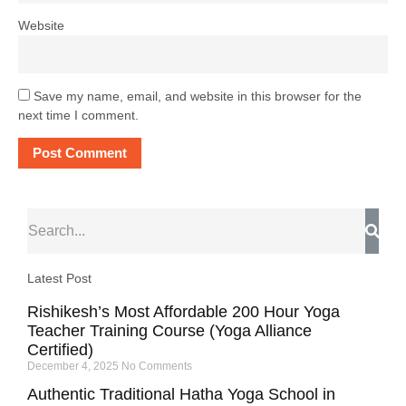
Website
Save my name, email, and website in this browser for the
next time I comment.
Latest Post
Rishikesh’s Most Affordable 200 Hour Yoga
Teacher Training Course (Yoga Alliance
Certified)
December 4, 2025
No Comments
Authentic Traditional Hatha Yoga School in