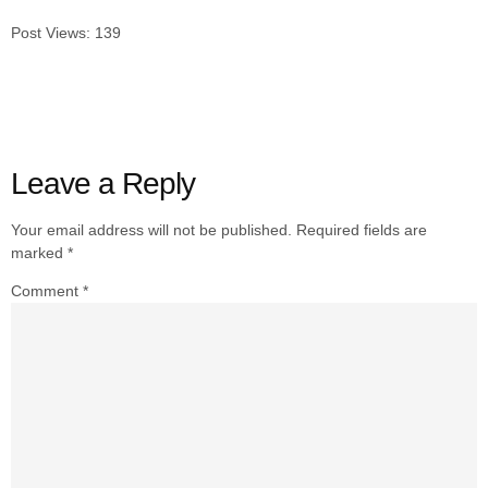
Post Views:
139
Leave a Reply
Your email address will not be published.
Required fields are
marked
*
Comment
*