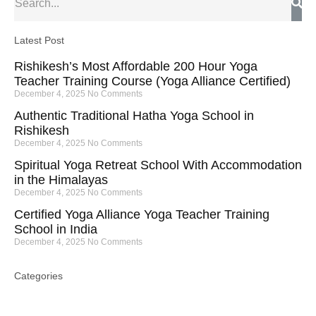
Latest Post
Rishikesh’s Most Affordable 200 Hour Yoga
Teacher Training Course (Yoga Alliance Certified)
December 4, 2025
No Comments
Authentic Traditional Hatha Yoga School in
Rishikesh
December 4, 2025
No Comments
Spiritual Yoga Retreat School With Accommodation
in the Himalayas
December 4, 2025
No Comments
Certified Yoga Alliance Yoga Teacher Training
School in India
December 4, 2025
No Comments
Categories