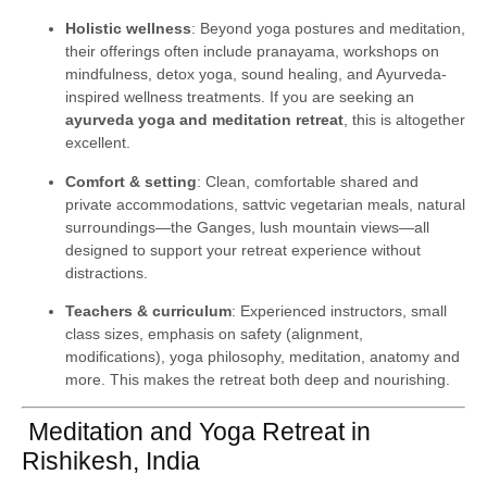
Holistic wellness
: Beyond yoga postures and meditation,
their offerings often include pranayama, workshops on
mindfulness, detox yoga, sound healing, and Ayurveda-
inspired wellness treatments. If you are seeking an
ayurveda yoga and meditation retreat
, this is altogether
excellent.
Comfort & setting
: Clean, comfortable shared and
private accommodations, sattvic vegetarian meals, natural
surroundings—the Ganges, lush mountain views—all
designed to support your retreat experience without
distractions.
Teachers & curriculum
: Experienced instructors, small
class sizes, emphasis on safety (alignment,
modifications), yoga philosophy, meditation, anatomy and
more. This makes the retreat both deep and nourishing.
Meditation and Yoga Retreat in
Rishikesh, India