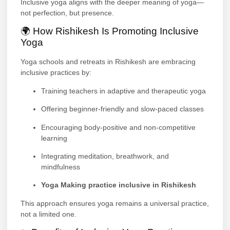
Inclusive yoga aligns with the deeper meaning of yoga—
not perfection, but presence.
🌍 How Rishikesh Is Promoting Inclusive
Yoga
Yoga schools and retreats in Rishikesh are embracing
inclusive practices by:
Training teachers in adaptive and therapeutic yoga
Offering beginner-friendly and slow-paced classes
Encouraging body-positive and non-competitive
learning
Integrating meditation, breathwork, and
mindfulness
Yoga Making practice inclusive in Rishikesh
This approach ensures yoga remains a universal practice,
not a limited one.