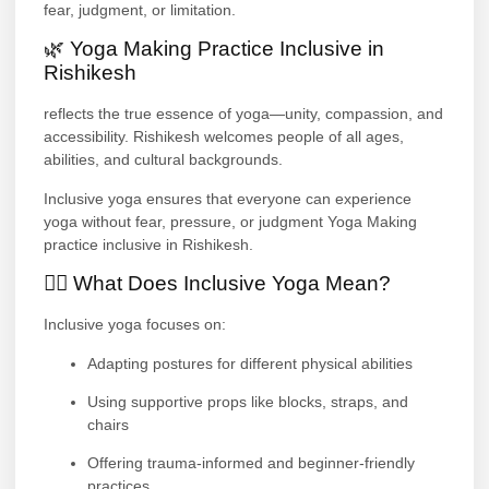
fear, judgment, or limitation.
🌿 Yoga Making Practice Inclusive in
Rishikesh
reflects the true essence of yoga—unity, compassion, and
accessibility. Rishikesh welcomes people of all ages,
abilities, and cultural backgrounds.
Inclusive yoga ensures that everyone can experience
yoga without fear, pressure, or judgment Yoga Making
practice inclusive in Rishikesh.
🧘‍♀️ What Does Inclusive Yoga Mean?
Inclusive yoga focuses on:
Adapting postures for different physical abilities
Using supportive props like blocks, straps, and
chairs
Offering trauma-informed and beginner-friendly
practices