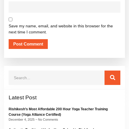
Save my name, email, and website in this browser for the
next time I comment.
Latest Post
Rishikesh’s Most Affordable 200 Hour Yoga Teacher Training
Course (Yoga Alliance Certified)
December 4, 2025
No Comments