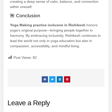
creating a deep sense of calm, balance, and connection
within oneself.
🌺 Conclusion
Yoga Making practice inclusive in Rishikesh
honors
yoga’s original purpose—bringing people together in
harmony. By embracing inclusivity, Rishikesh continues to
lead the world not only in yoga education but also in
compassion, accessibility, and mindful living.
Post Views:
82
Leave a Reply