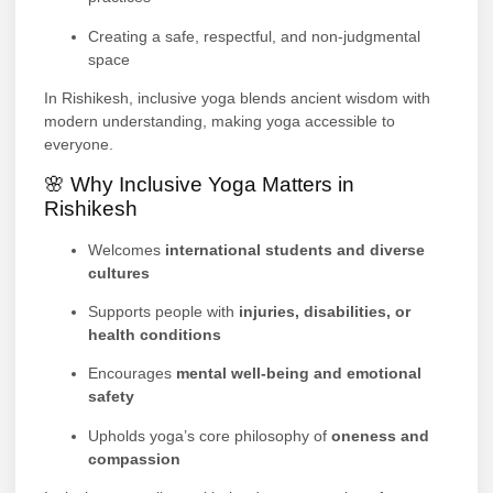
Creating a safe, respectful, and non-judgmental
space
In Rishikesh, inclusive yoga blends ancient wisdom with
modern understanding, making yoga accessible to
everyone.
🌸 Why Inclusive Yoga Matters in
Rishikesh
Welcomes
international students and diverse
cultures
Supports people with
injuries, disabilities, or
health conditions
Encourages
mental well-being and emotional
safety
Upholds yoga’s core philosophy of
oneness and
compassion