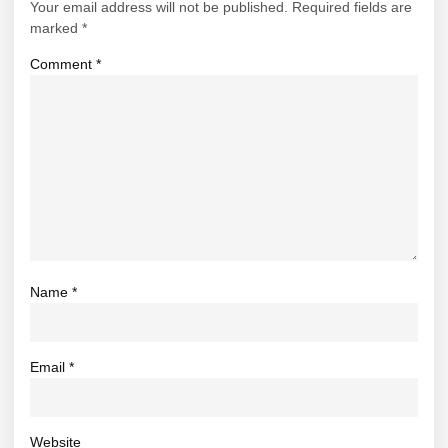
Your email address will not be published.
Required fields are
marked
*
Comment
*
Name
*
Email
*
Website