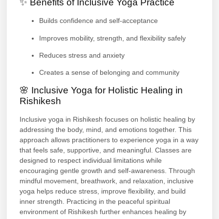
✨ Benefits of Inclusive Yoga Practice
Builds confidence and self-acceptance
Improves mobility, strength, and flexibility safely
Reduces stress and anxiety
Creates a sense of belonging and community
🌸 Inclusive Yoga for Holistic Healing in
Rishikesh
Inclusive yoga in Rishikesh focuses on holistic healing by
addressing the body, mind, and emotions together. This
approach allows practitioners to experience yoga in a way
that feels safe, supportive, and meaningful. Classes are
designed to respect individual limitations while
encouraging gentle growth and self-awareness. Through
mindful movement, breathwork, and relaxation, inclusive
yoga helps reduce stress, improve flexibility, and build
inner strength. Practicing in the peaceful spiritual
environment of Rishikesh further enhances healing by