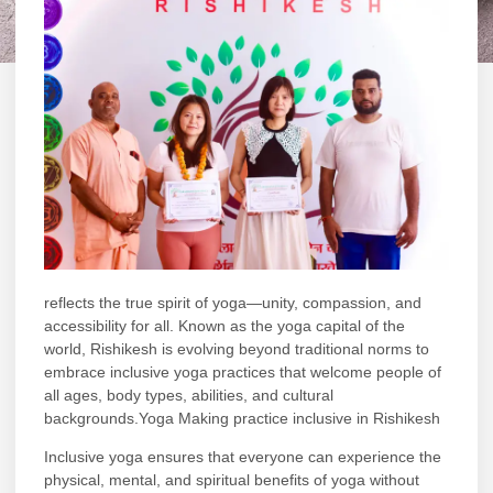
reflects the true spirit of yoga—unity, compassion, and
accessibility for all. Known as the yoga capital of the
world,
Rishikesh
is evolving beyond traditional norms to
embrace inclusive yoga practices that welcome people of
all ages, body types, abilities, and cultural
backgrounds.Yoga Making practice inclusive in Rishikesh
Inclusive yoga ensures that everyone can experience the
physical, mental, and spiritual benefits of yoga without