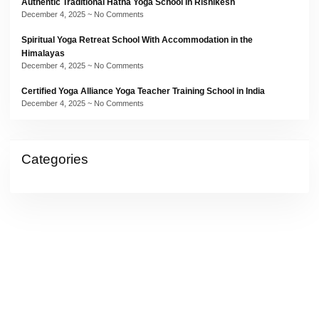
Authentic Traditional Hatha Yoga School in Rishikesh
December 4, 2025
No Comments
Spiritual Yoga Retreat School With Accommodation in the
Himalayas
December 4, 2025
No Comments
Certified Yoga Alliance Yoga Teacher Training School in India
December 4, 2025
No Comments
Categories