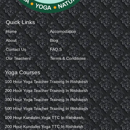
Quick Links
Home
Accomodation
About
Blog
Contact Us
FAQ,S
Our Teachers
Terms & Conditions
Yoga Courses
100 Hour Yoga Teacher Training In Rishikesh
200 Hour Yoga Teacher Training In Rishikesh
300 Hour Yoga Teacher Training In Rishikesh
500 Hour Yoga Teacher Training In Rishikesh
100 Hour Kundalini Yoga TTC In Rishikesh
200 Hour Kundalini Yoga TTC In Rishikesh