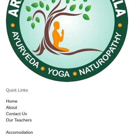
Quick Links
Home
About
Contact Us
Our Teachers
Accomodation