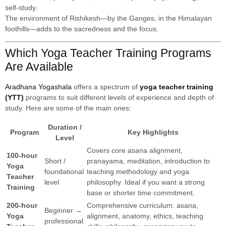
self-study.
The environment of Rishikesh—by the Ganges, in the Himalayan
foothills—adds to the sacredness and the focus.
Which Yoga Teacher Training Programs
Are Available
Aradhana Yogashala
offers a spectrum of
yoga teacher training
(YTT)
programs to suit different levels of experience and depth of
study. Here are some of the main ones:
Duration /
Program
Key Highlights
Level
Covers core asana alignment,
100-hour
Short /
pranayama, meditation, introduction to
Yoga
foundational
teaching methodology and yoga
Teacher
level
philosophy. Ideal if you want a strong
Training
base or shorter time commitment.
200-hour
Comprehensive curriculum: asana,
Beginner →
Yoga
alignment, anatomy, ethics, teaching
professional