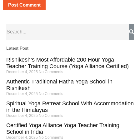
Latest Post
Rishikesh’s Most Affordable 200 Hour Yoga
Teacher Training Course (Yoga Alliance Certified)
December 4, 2025
No Comments
Authentic Traditional Hatha Yoga School in
Rishikesh
December 4, 2025
No Comments
Spiritual Yoga Retreat School With Accommodation
in the Himalayas
December 4, 2025
No Comments
Certified Yoga Alliance Yoga Teacher Training
School in India
December 4, 2025
No Comments