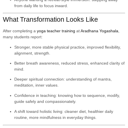
from daily life to focus inward.
What Transformation Looks Like
After completing a
yoga teacher training
at
Aradhana Yogashala
,
many students report:
Stronger, more stable physical practice, improved flexibility,
alignment, strength.
Better breath awareness, reduced stress, enhanced clarity of
mind.
Deeper spiritual connection: understanding of mantra,
meditation, inner values.
Confidence in teaching: knowing how to sequence, modify,
guide safely and compassionately.
A shift toward holistic living: cleaner diet, healthier daily
routine, more mindfulness in everyday things.