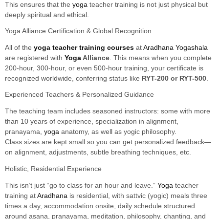
This ensures that the
yoga
teacher training is not just physical but
deeply spiritual and ethical.
Yoga Alliance Certification & Global Recognition
All of the
yoga teacher training courses
at
Aradhana Yogashala
are registered with
Yoga
Alliance
. This means when you complete
200-hour, 300-hour, or even 500-hour training, your certificate is
recognized worldwide, conferring status like
RYT-200 or RYT-500
.
Experienced Teachers & Personalized Guidance
The teaching team includes seasoned instructors: some with more
than 10 years of experience, specialization in alignment,
pranayama,
yoga
anatomy, as well as yogic philosophy.
Class sizes are kept small so you can get personalized feedback—
on alignment, adjustments, subtle breathing techniques, etc.
Holistic, Residential Experience
This isn’t just “go to class for an hour and leave.”
Yoga
teacher
training at
Aradhana
is residential, with sattvic (yogic) meals three
times a day, accommodation onsite, daily schedule structured
around asana, pranayama, meditation, philosophy, chanting, and