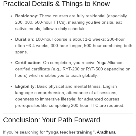
Practical Details & Things to Know
Residency
: These courses are fully residential (especially
200, 300, 500-hour TTCs), meaning you live onsite, eat
sattvic meals, follow a daily schedule.
Duration
: 100-hour course is about 1-2 weeks; 200-hour
often ~3-4 weeks; 300-hour longer; 500-hour combining both
spans.
Certification
: On completion, you receive
Yoga
Alliance-
certified certificate (e.g., RYT-200 or RYT-500 depending on
hours) which enables you to teach globally.
Eligibility
: Basic physical and mental fitness, English
language comprehension, attendance of all sessions,
openness to immersive lifestyle; for advanced courses
prerequisites like completing 200-hour TTC are required.
Conclusion: Your Path Forward
If you’re searching for
“yoga teacher training”
,
Aradhana