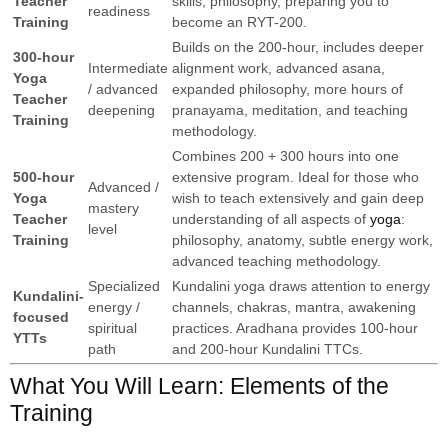
Teacher
skills, philosophy, preparing you to
readiness
Training
become an RYT-200.
Builds on the 200-hour, includes deeper
300-hour
Intermediate
alignment work, advanced asana,
Yoga
/ advanced
expanded philosophy, more hours of
Teacher
deepening
pranayama, meditation, and teaching
Training
methodology.
Combines 200 + 300 hours into one
500-hour
extensive program. Ideal for those who
Advanced /
Yoga
wish to teach extensively and gain deep
mastery
Teacher
understanding of all aspects of
yoga
:
level
Training
philosophy, anatomy, subtle energy work,
advanced teaching methodology.
Specialized
Kundalini yoga draws attention to energy
Kundalini-
energy /
channels, chakras, mantra, awakening
focused
spiritual
practices. Aradhana provides 100-hour
YTTs
path
and 200-hour Kundalini TTCs.
What You Will Learn: Elements of the
Training