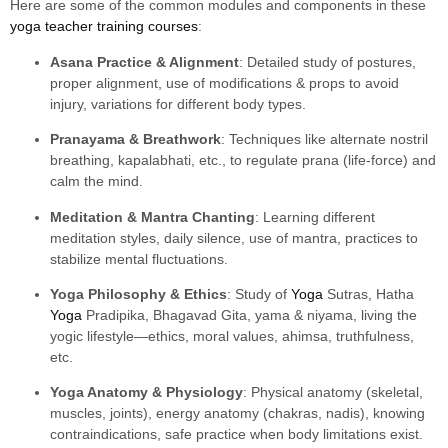
Here are some of the common modules and components in these
yoga teacher training courses
:
Asana Practice & Alignment
: Detailed study of postures,
proper alignment, use of modifications & props to avoid
injury, variations for different body types.
Pranayama & Breathwork
: Techniques like alternate nostril
breathing, kapalabhati, etc., to regulate prana (life-force) and
calm the mind.
Meditation & Mantra Chanting
: Learning different
meditation styles, daily silence, use of mantra, practices to
stabilize mental fluctuations.
Yoga Philosophy & Ethics
: Study of
Yoga
Sutras, Hatha
Yoga
Pradipika, Bhagavad Gita, yama & niyama, living the
yogic lifestyle—ethics, moral values, ahimsa, truthfulness,
etc.
Yoga Anatomy & Physiology
: Physical anatomy (skeletal,
muscles, joints), energy anatomy (chakras, nadis), knowing
contraindications, safe practice when body limitations exist.