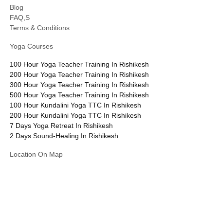
Blog
FAQ,S
Terms & Conditions
Yoga Courses
100 Hour Yoga Teacher Training In Rishikesh
200 Hour Yoga Teacher Training In Rishikesh
300 Hour Yoga Teacher Training In Rishikesh
500 Hour Yoga Teacher Training In Rishikesh
100 Hour Kundalini Yoga TTC In Rishikesh
200 Hour Kundalini Yoga TTC In Rishikesh
7 Days Yoga Retreat In Rishikesh
2 Days Sound-Healing In Rishikesh
Location On Map