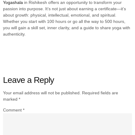
Yogashala
in Rishikesh offers an opportunity to transform your
passion into purpose. It’s not just about earning a certificate—it’s
about growth: physical, intellectual, emotional, and spiritual.
Whether you start with 100 hours or go all the way to 500 hours,
you will gain a skill set, inner clarity, and a guide to share yoga with
authenticity.
Leave a Reply
Your email address will not be published.
Required fields are
marked
*
Comment
*