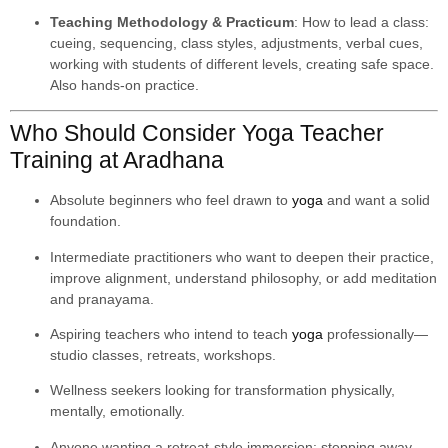
Teaching Methodology & Practicum
: How to lead a class:
cueing, sequencing, class styles, adjustments, verbal cues,
working with students of different levels, creating safe space.
Also hands-on practice.
Who Should Consider Yoga Teacher
Training at Aradhana
Absolute beginners who feel drawn to
yoga
and want a solid
foundation.
Intermediate practitioners who want to deepen their practice,
improve alignment, understand philosophy, or add meditation
and pranayama.
Aspiring teachers who intend to teach
yoga
professionally—
studio classes, retreats, workshops.
Wellness seekers looking for transformation physically,
mentally, emotionally.
Anyone wanting a retreat-style immersion: stepping away