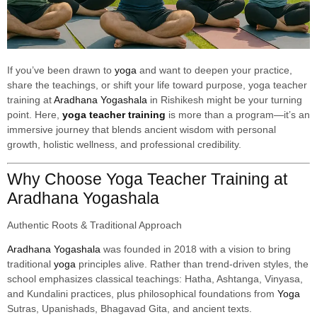
If you’ve been drawn to
yoga
and want to deepen your practice,
share the teachings, or shift your life toward purpose, yoga teacher
training at
Aradhana Yogashala
in Rishikesh might be your turning
point. Here,
yoga teacher training
is more than a program—it’s an
immersive journey that blends ancient wisdom with personal
growth, holistic wellness, and professional credibility.
Why Choose Yoga Teacher Training at
Aradhana Yogashala
Authentic Roots & Traditional Approach
Aradhana Yogashala
was founded in 2018 with a vision to bring
traditional
yoga
principles alive. Rather than trend-driven styles, the
school emphasizes classical teachings: Hatha, Ashtanga, Vinyasa,
and Kundalini practices, plus philosophical foundations from
Yoga
Sutras, Upanishads, Bhagavad Gita, and ancient texts.