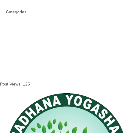
Categories
Post Views:
125