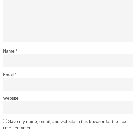
Name
*
Email
*
Website
Save my name, email, and website in this browser for the next
time I comment.