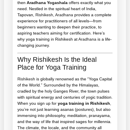
then
Aradhana Yogashala
offers exactly what you
need. Nestled in the spiritual heart of India,
Tapovan,
Rishikesh
,
Aradhana
provides a complete
experience for practitioners of all levels—from
beginners wanting to deepen their practice, to
aspiring teachers aiming for certification. Here’s
why yoga training in Rishikesh at
Aradhana
is a life-
changing journey.
Why Rishikesh Is the Ideal
Place for Yoga Training
Rishikesh
is globally renowned as the “Yoga Capital
of the World.” Surrounded by the Himalayas,
cradled by the holy Ganges River, the town pulses
with spiritual energy and centuries of yogic tradition.
When you sign up for
yoga training in Rishikesh
,
you’re not just learning asanas (postures), but also
immersing into philosophy, meditation, pranayama,
and the way of life that inspired sages for millennia.
The climate, the locale, and the community all