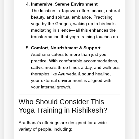
Immersive, Serene Environment
The location in Tapovan offers peace, natural
beauty, and spiritual ambiance. Practising
yoga by the Ganges, waking up to birdcalls,
meditating in silence—all this enhances the
transformation that yoga training touches on.
Comfort, Nourishment & Support
Aradhana
caters to more than just your
practice. With comfortable accommodations,
sattvic meals three times a day, and wellness
therapies like Ayurveda & sound healing,
your external environment is aligned with
your internal growth.
Who Should Consider This
Yoga Training in Rishikesh?
Aradhana’
s offerings are designed for a wide
variety of people, including: