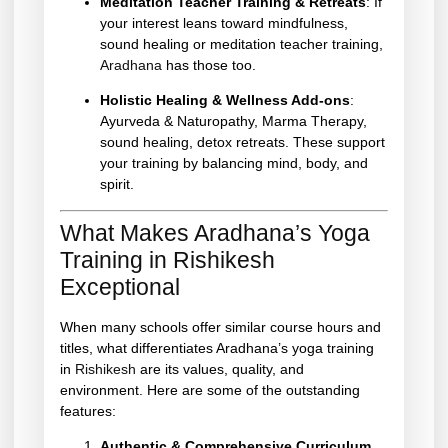
Meditation Teacher Training & Retreats
: If
your interest leans toward mindfulness,
sound healing or meditation teacher training,
Aradhana
has those too.
Holistic Healing & Wellness Add-ons
:
Ayurveda & Naturopathy, Marma Therapy,
sound healing, detox retreats. These support
your training by balancing mind, body, and
spirit.
What Makes Aradhana’s Yoga
Training in Rishikesh
Exceptional
When many schools offer similar course hours and
titles, what differentiates Aradhana’s yoga training
in
Rishikesh
are its values, quality, and
environment. Here are some of the outstanding
features:
Authentic & Comprehensive Curriculum