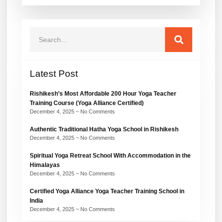
Latest Post
Rishikesh’s Most Affordable 200 Hour Yoga Teacher
Training Course (Yoga Alliance Certified)
December 4, 2025
No Comments
Authentic Traditional Hatha Yoga School in Rishikesh
December 4, 2025
No Comments
Spiritual Yoga Retreat School With Accommodation in the
Himalayas
December 4, 2025
No Comments
Certified Yoga Alliance Yoga Teacher Training School in
India
December 4, 2025
No Comments