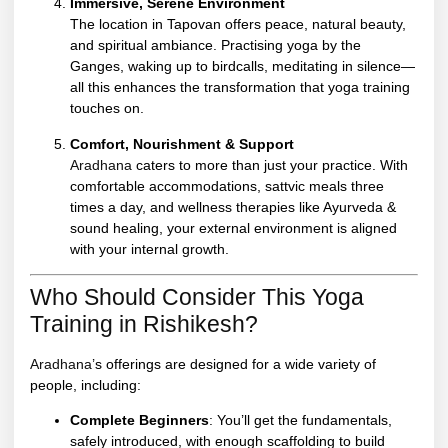
Immersive, Serene Environment
The location in Tapovan offers peace, natural beauty,
and spiritual ambiance. Practising yoga by the
Ganges, waking up to birdcalls, meditating in silence—
all this enhances the transformation that yoga training
touches on.
Comfort, Nourishment & Support
Aradhana
caters to more than just your practice. With
comfortable accommodations, sattvic meals three
times a day, and wellness therapies like Ayurveda &
sound healing, your external environment is aligned
with your internal growth.
Who Should Consider This Yoga
Training in Rishikesh?
Aradhana’
s offerings are designed for a wide variety of
people, including:
Complete Beginners
: You’ll get the fundamentals,
safely introduced, with enough scaffolding to build