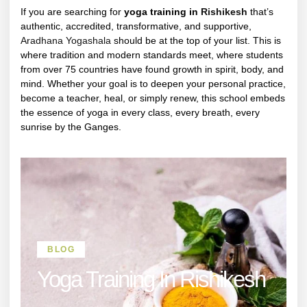
If you are searching for
yoga training in
Rishikesh
that’s
authentic, accredited, transformative, and supportive,
Aradhana Yogashala
should be at the top of your list. This is
where tradition and modern standards meet, where students
from over 75 countries have found growth in spirit, body, and
mind. Whether your goal is to deepen your personal practice,
become a teacher, heal, or simply renew, this school embeds
the essence of yoga in every class, every breath, every
sunrise by the Ganges.
BLOG
Yoga Training In Rishikesh