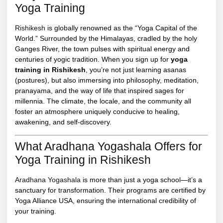
Yoga Training
Rishikesh
is globally renowned as the “Yoga Capital of the
World.” Surrounded by the Himalayas, cradled by the holy
Ganges River, the town pulses with spiritual energy and
centuries of yogic tradition. When you sign up for
yoga
training in Rishikesh
, you’re not just learning asanas
(postures), but also immersing into philosophy, meditation,
pranayama, and the way of life that inspired sages for
millennia. The climate, the locale, and the community all
foster an atmosphere uniquely conducive to healing,
awakening, and self-discovery.
What Aradhana Yogashala Offers for
Yoga Training in Rishikesh
Aradhana Yogashala
is more than just a yoga school—it’s a
sanctuary for transformation. Their programs are certified by
Yoga Alliance USA, ensuring the international credibility of
your training.