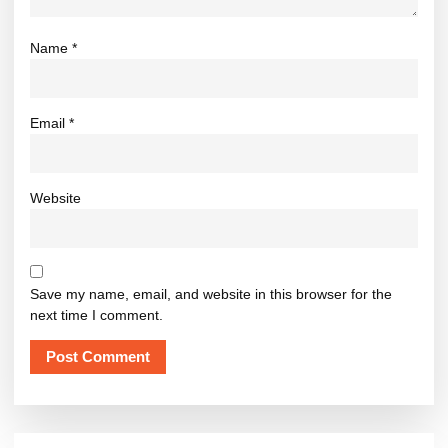
Name
*
Email
*
Website
Save my name, email, and website in this browser for the
next time I comment.