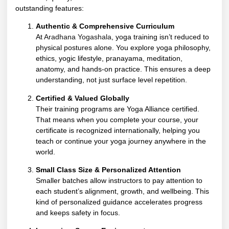
outstanding features:
Authentic & Comprehensive Curriculum
At
Aradhana Yogashala
, yoga training isn’t reduced to
physical postures alone. You explore yoga philosophy,
ethics, yogic lifestyle, pranayama, meditation,
anatomy, and hands-on practice. This ensures a deep
understanding, not just surface level repetition.
Certified & Valued Globally
Their training programs are Yoga Alliance certified.
That means when you complete your course, your
certificate is recognized internationally, helping you
teach or continue your yoga journey anywhere in the
world.
Small Class Size & Personalized Attention
Smaller batches allow instructors to pay attention to
each student’s alignment, growth, and wellbeing. This
kind of personalized guidance accelerates progress
and keeps safety in focus.