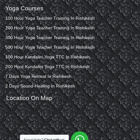
Yoga Courses
100 Hour Yoga Teacher Training In Rishikesh
200 Hour Yoga Teacher Training In Rishikesh
300 Hour Yoga Teacher Training In Rishikesh
500 Hour Yoga Teacher Training In Rishikesh
100 Hour Kundalini Yoga TTC In Rishikesh
200 Hour Kundalini Yoga TTC In Rishikesh
7 Days Yoga Retreat In Rishikesh
2 Days Sound-Healing In Rishikesh
Location On Map