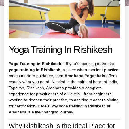
Yoga Training In Rishikesh
Yoga Training in Rishikesh
– If you’re seeking authentic
yoga training in Rishikesh
, a place where ancient practice
meets modern guidance, then
Aradhana Yogashala
offers
exactly what you need. Nestled in the spiritual heart of India,
Tapovan,
Rishikesh
,
Aradhana
provides a complete
experience for practitioners of all levels—from beginners
wanting to deepen their practice, to aspiring teachers aiming
for certification. Here’s why yoga training in Rishikesh at
Aradhana
is a life-changing journey.
Why Rishikesh Is the Ideal Place for