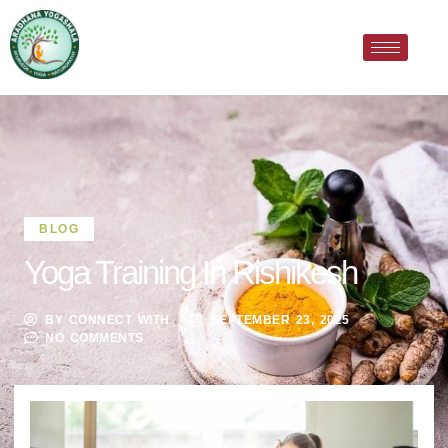
BLOG
Yoga Training In Rishikesh
BY
CONNECT WITH
SEPTEMBER 23, 2025
NO COMMENTS