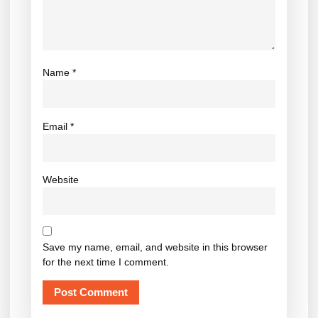
Name
*
Email
*
Website
Save my name, email, and website in this browser
for the next time I comment.