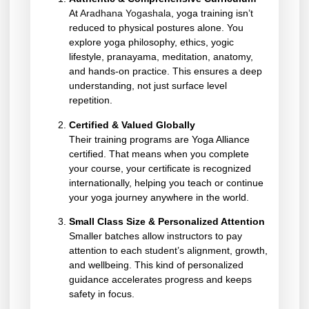
At
Aradhana Yogashala
, yoga training isn’t
reduced to physical postures alone. You
explore yoga philosophy, ethics, yogic
lifestyle, pranayama, meditation, anatomy,
and hands-on practice. This ensures a deep
understanding, not just surface level
repetition.
Certified & Valued Globally
Their training programs are Yoga Alliance
certified. That means when you complete
your course, your certificate is recognized
internationally, helping you teach or continue
your yoga journey anywhere in the world.
Small Class Size & Personalized Attention
Smaller batches allow instructors to pay
attention to each student’s alignment, growth,
and wellbeing. This kind of personalized
guidance accelerates progress and keeps
safety in focus.