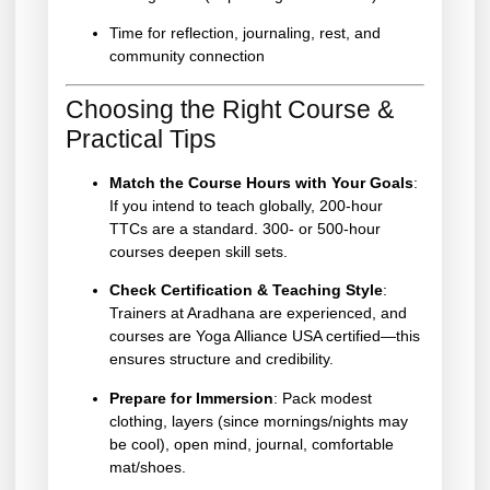
Time for reflection, journaling, rest, and
community connection
Choosing the Right Course &
Practical Tips
Match the Course Hours with Your Goals
:
If you intend to teach globally, 200-hour
TTCs are a standard. 300- or 500-hour
courses deepen skill sets.
Check Certification & Teaching Style
:
Trainers at Aradhana are experienced, and
courses are Yoga Alliance USA certified—this
ensures structure and credibility.
Prepare for Immersion
: Pack modest
clothing, layers (since mornings/nights may
be cool), open mind, journal, comfortable
mat/shoes.