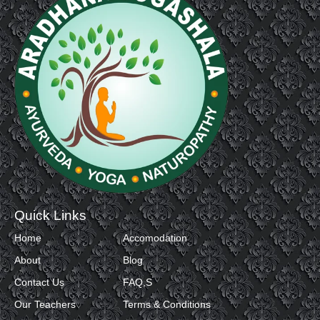
Quick Links
Home
Accomodation
About
Blog
Contact Us
FAQ,S
Our Teachers
Terms & Conditions