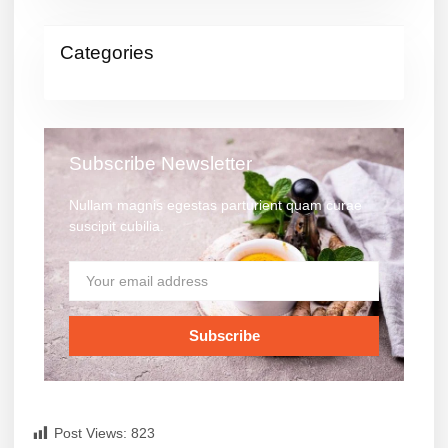
Categories
Subscribe Newsletter
Nullam magnis egestas parturient quam curae
suscipit cubilia.
Subscribe
Post Views:
823