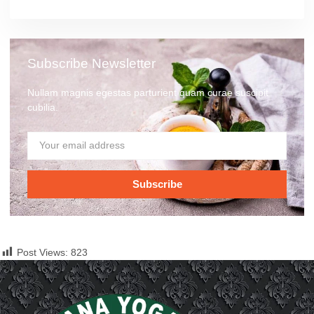
Subscribe Newsletter
Nullam magnis egestas parturient quam curae suscipit
cubilia.
Subscribe
Post Views:
823