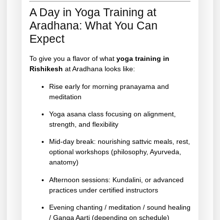
A Day in Yoga Training at
Aradhana: What You Can
Expect
To give you a flavor of what
yoga training in
Rishikesh
at Aradhana looks like:
Rise early for morning pranayama and
meditation
Yoga asana class focusing on alignment,
strength, and flexibility
Mid-day break: nourishing sattvic meals, rest,
optional workshops (philosophy, Ayurveda,
anatomy)
Afternoon sessions: Kundalini, or advanced
practices under certified instructors
Evening chanting / meditation / sound healing
/ Ganga Aarti (depending on schedule)