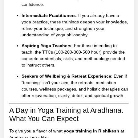
confidence.
Intermediate Practitioners
: If you already have a
yoga practice, these trainings deepen your knowledge,
refine your technique, and strengthen your
understanding of yoga philosophy.
Aspiring Yoga Teachers
: For those intending to
teach, the TTCs (100-200-300-500 hour) provide the
concrete credentials, skills, and methodology needed
to instruct others.
Seekers of Wellbeing & Retreat Experience
: Even if
“teaching” isn’t your aim, the retreats, meditation
courses, wellness packages, and holistic therapies can
offer rejuvenation, clarity, detox, and spiritual growth.
A Day in Yoga Training at Aradhana:
What You Can Expect
To give you a flavor of what
yoga training in Rishikesh
at
Aradhana looks like: