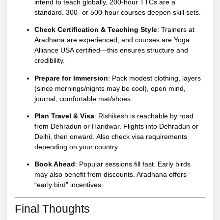
intend to teach globally, 200-hour TTCs are a
standard. 300- or 500-hour courses deepen skill sets.
Check Certification & Teaching Style
: Trainers at
Aradhana are experienced, and courses are Yoga
Alliance USA certified—this ensures structure and
credibility.
Prepare for Immersion
: Pack modest clothing, layers
(since mornings/nights may be cool), open mind,
journal, comfortable mat/shoes.
Plan Travel & Visa
:
Rishikesh
is reachable by road
from Dehradun or Haridwar. Flights into Dehradun or
Delhi, then onward. Also check visa requirements
depending on your country.
Book Ahead
: Popular sessions fill fast. Early birds
may also benefit from discounts. Aradhana offers
“early bird” incentives.
Final Thoughts