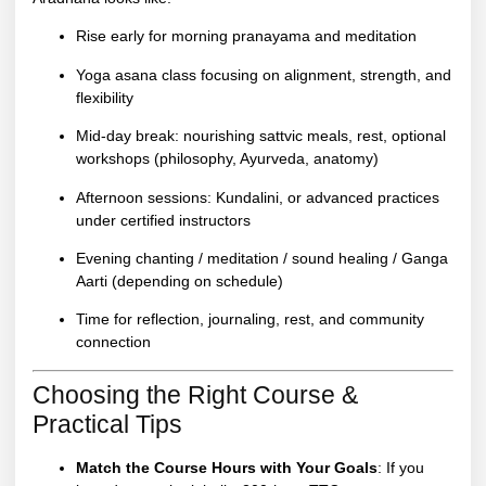
Rise early for morning pranayama and meditation
Yoga asana class focusing on alignment, strength, and
flexibility
Mid-day break: nourishing sattvic meals, rest, optional
workshops (philosophy, Ayurveda, anatomy)
Afternoon sessions: Kundalini, or advanced practices
under certified instructors
Evening chanting / meditation / sound healing / Ganga
Aarti (depending on schedule)
Time for reflection, journaling, rest, and community
connection
Choosing the Right Course &
Practical Tips
Match the Course Hours with Your Goals
: If you