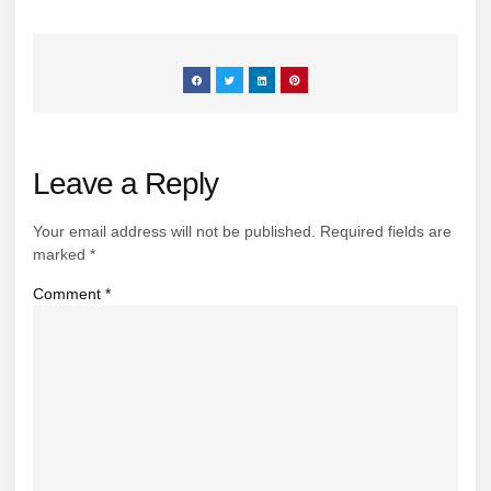
Leave a Reply
Your email address will not be published.
Required fields are
marked
*
Comment
*