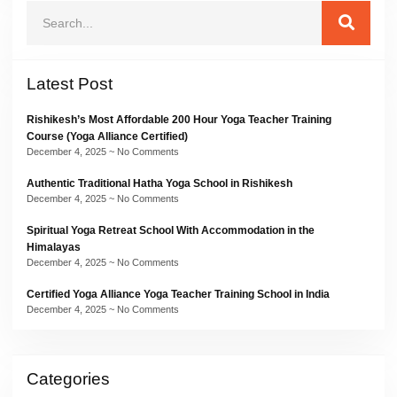
Latest Post
Rishikesh’s Most Affordable 200 Hour Yoga Teacher Training
Course (Yoga Alliance Certified)
December 4, 2025
No Comments
Authentic Traditional Hatha Yoga School in Rishikesh
December 4, 2025
No Comments
Spiritual Yoga Retreat School With Accommodation in the
Himalayas
December 4, 2025
No Comments
Certified Yoga Alliance Yoga Teacher Training School in India
December 4, 2025
No Comments
Categories