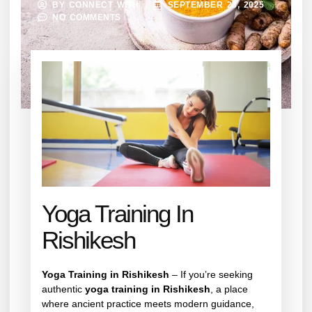
BY
CONNECT WITH
SEPTEMBER 23, 2025
NO COMMENTS
Yoga Training In
Rishikesh
Yoga Training in Rishikesh
– If you’re seeking
authentic
yoga training in Rishikesh
, a place
where ancient practice meets modern guidance,