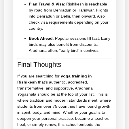
Plan Travel & Visa
:
Rishikesh
is reachable
by road from Dehradun or Haridwar. Flights
into Dehradun or Delhi, then onward. Also
check visa requirements depending on your
country.
Book Ahead
: Popular sessions fill fast. Early
birds may also benefit from discounts.
Aradhana offers “early bird” incentives.
Final Thoughts
If you are searching for
yoga training in
Rishikesh
that’s authentic, accredited,
transformative, and supportive,
Aradhana
Yogashala
should be at the top of your list. This is
where tradition and modern standards meet, where
students from over 75 countries have found growth
in spirit, body, and mind. Whether your goal is to
deepen your personal practice, become a teacher,
heal, or simply renew, this school embeds the