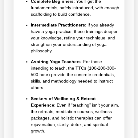
Complete Beginners
: You’ll get the
fundamentals, safely introduced, with enough
scaffolding to build confidence.
Intermediate Practitioners
: If you already
have a yoga practice, these trainings deepen
your knowledge, refine your technique, and
strengthen your understanding of yoga
philosophy.
Aspiring Yoga Teachers
: For those
intending to teach, the TTCs (100-200-300-
500 hour) provide the concrete credentials,
skills, and methodology needed to instruct
others.
Seekers of Wellbeing & Retreat
Experience
: Even if “teaching” isn’t your aim,
the retreats, meditation courses, wellness
packages, and holistic therapies can offer
rejuvenation, clarity, detox, and spiritual
growth.