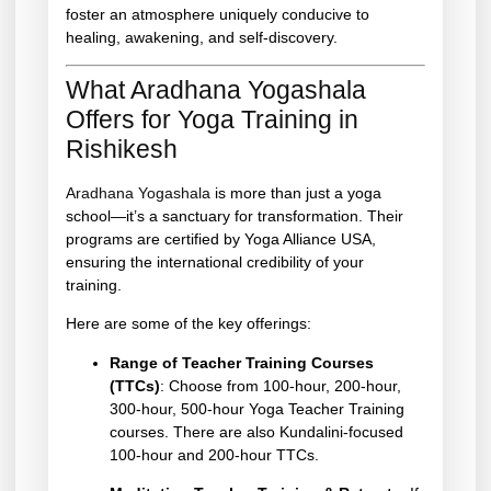
foster an atmosphere uniquely conducive to
healing, awakening, and self-discovery.
What Aradhana Yogashala
Offers for Yoga Training in
Rishikesh
Aradhana Yogashala
is more than just a yoga
school—it’s a sanctuary for transformation. Their
programs are certified by Yoga Alliance USA,
ensuring the international credibility of your
training.
Here are some of the key offerings:
Range of Teacher Training Courses
(TTCs)
: Choose from 100-hour, 200-hour,
300-hour, 500-hour Yoga Teacher Training
courses. There are also Kundalini-focused
100-hour and 200-hour TTCs.