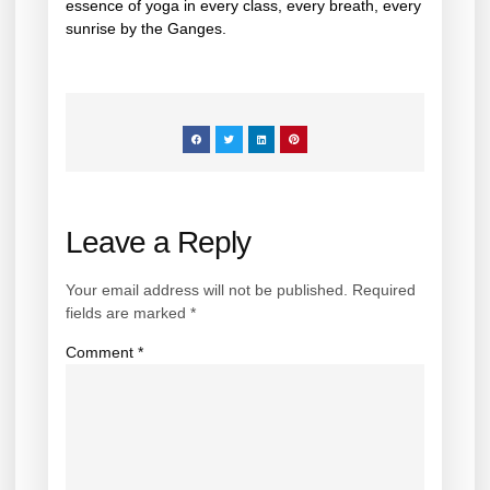
essence of yoga in every class, every breath, every
sunrise by the Ganges.
Leave a Reply
Your email address will not be published.
Required
fields are marked
*
Comment
*