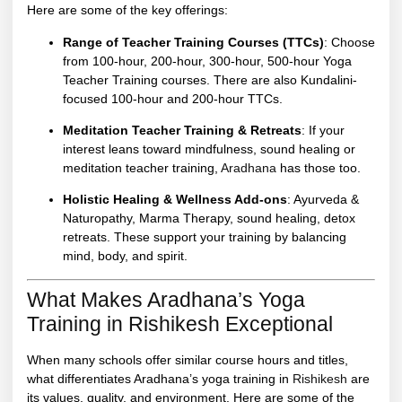
Here are some of the key offerings:
Range of Teacher Training Courses (TTCs)
: Choose
from 100-hour, 200-hour, 300-hour, 500-hour Yoga
Teacher Training courses. There are also Kundalini-
focused 100-hour and 200-hour TTCs.
Meditation Teacher Training & Retreats
: If your
interest leans toward mindfulness, sound healing or
meditation teacher training,
Aradhana
has those too.
Holistic Healing & Wellness Add-ons
: Ayurveda &
Naturopathy, Marma Therapy, sound healing, detox
retreats. These support your training by balancing
mind, body, and spirit.
What Makes Aradhana’s Yoga
Training in Rishikesh Exceptional
When many schools offer similar course hours and titles,
what differentiates Aradhana’s yoga training in
Rishikesh
are
its values, quality, and environment. Here are some of the